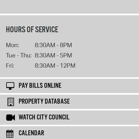
HOURS OF SERVICE
Mon:
8:30AM - 8PM
Tue - Thu:
8:30AM - 5PM
Fri:
8:30AM - 12PM
PAY BILLS ONLINE
PROPERTY DATABASE
WATCH CITY COUNCIL
CALENDAR