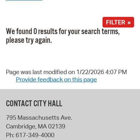
FILTER »
We found 0 results for your search terms,
please try again.
Page was last modified on 1/22/2026 4:07 PM
Provide feedback on this page
CONTACT CITY HALL
795 Massachusetts Ave.
Cambridge
,
MA
02139
Ph:
617-349-4000