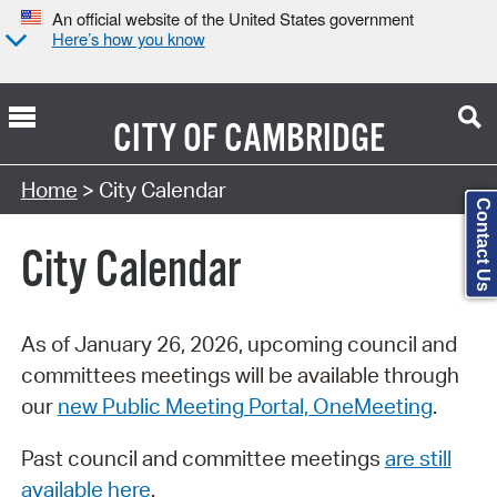
An official website of the United States government
Here’s how you know
CITY OF
CAMBRIDGE
Search Type:
Home
> City Calendar
Contact Us
City Calendar
As of January 26, 2026, upcoming council and
committees meetings will be available through
our
new Public Meeting Portal, OneMeeting
.
Past council and committee meetings
are still
available here
.