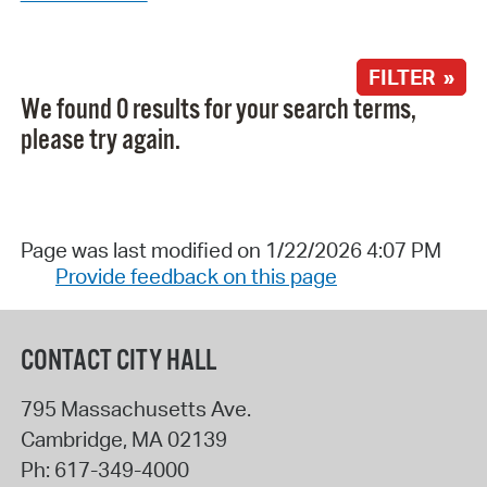
FILTER »
We found 0 results for your search terms,
please try again.
Page was last modified on 1/22/2026 4:07 PM
Provide feedback on this page
CONTACT CITY HALL
795 Massachusetts Ave.
Cambridge
,
MA
02139
Ph:
617-349-4000