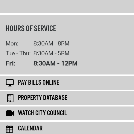
HOURS OF SERVICE
Mon:
8:30AM - 8PM
Tue - Thu:
8:30AM - 5PM
Fri:
8:30AM - 12PM
PAY BILLS ONLINE
PROPERTY DATABASE
WATCH CITY COUNCIL
CALENDAR