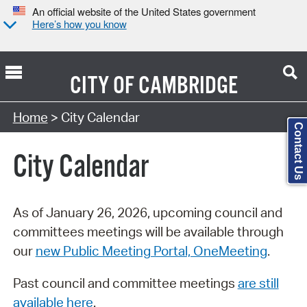
An official website of the United States government
Here’s how you know
CITY OF
CAMBRIDGE
Search Type:
Home
> City Calendar
Contact Us
City Calendar
As of January 26, 2026, upcoming council and
committees meetings will be available through
our
new Public Meeting Portal, OneMeeting
.
Past council and committee meetings
are still
available here
.