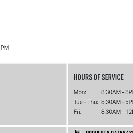
7 PM
HOURS OF SERVICE
Mon:
8:30AM - 8
Tue - Thu:
8:30AM - 5
Fri:
8:30AM - 1