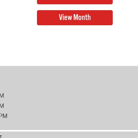
PM
PM
2PM