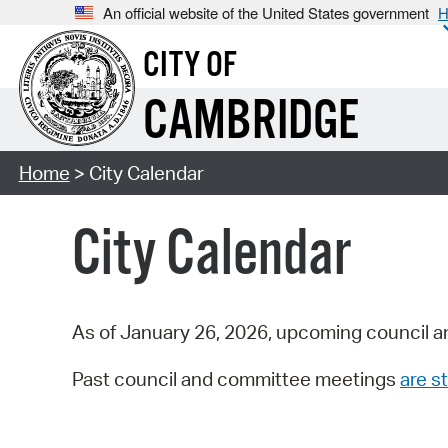
An official website of the United States government
H
CITY OF
CAMBRIDGE
Home
> City Calendar
City Calendar
As of January 26, 2026, upcoming council a
Past council and committee meetings
are st