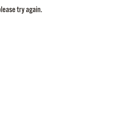
Pay
lease try again.
Pr
See
Vi
Wat