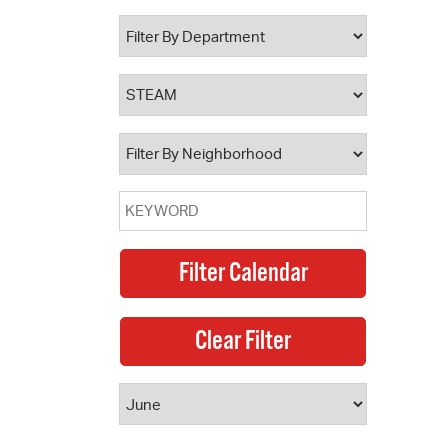
 Bills Online
operty Database
ClickFix
ew News
ch City Council