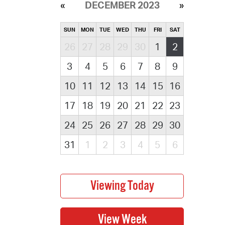
DECEMBER 2023
SUN
MON
TUE
WED
THU
FRI
SAT
26
27
28
29
30
1
2
3
4
5
6
7
8
9
10
11
12
13
14
15
16
17
18
19
20
21
22
23
24
25
26
27
28
29
30
31
1
2
3
4
5
6