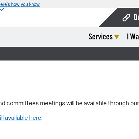
ere’s how you know
Q
Services
I Wa
Bo
Ca
Cit
Con
De
Fo
nd committees meetings will be available through ou
Mu
ill available here
.
Ope