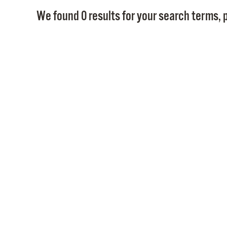
We found 0 results for your search terms, p