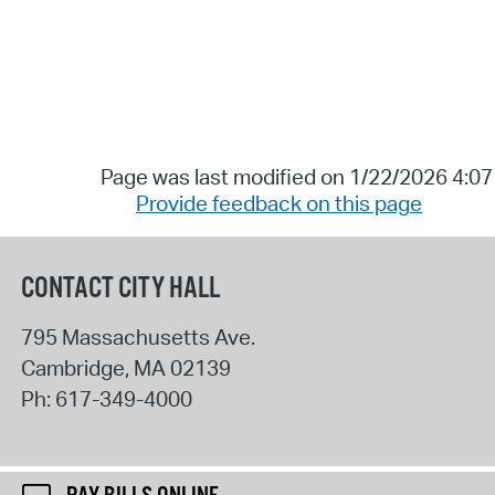
Page was last modified on 1/22/2026 4:0
Provide feedback on this page
CONTACT CITY HALL
795 Massachusetts Ave.
Cambridge
,
MA
02139
Ph:
617-349-4000