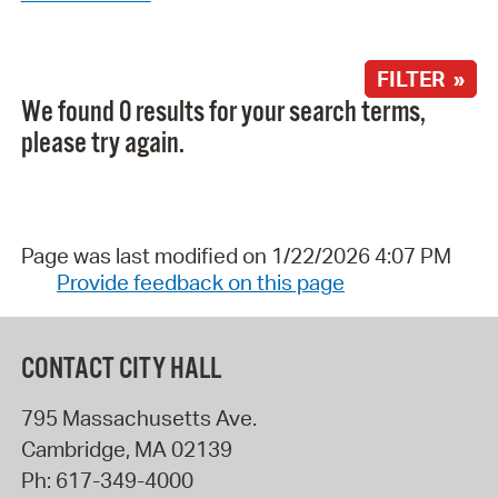
FILTER »
We found 0 results for your search terms,
please try again.
Page was last modified on 1/22/2026 4:07 PM
Provide feedback on this page
CONTACT CITY HALL
795 Massachusetts Ave.
Cambridge
,
MA
02139
Ph:
617-349-4000