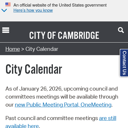
An official website of the United States government
Here’s how you know
CITY OF
CAMBRIDGE
Search Type:
Home
> City Calendar
Contact Us
City Calendar
As of January 26, 2026, upcoming council and
committees meetings will be available through
our
new Public Meeting Portal, OneMeeting
.
Past council and committee meetings
are still
available here
.