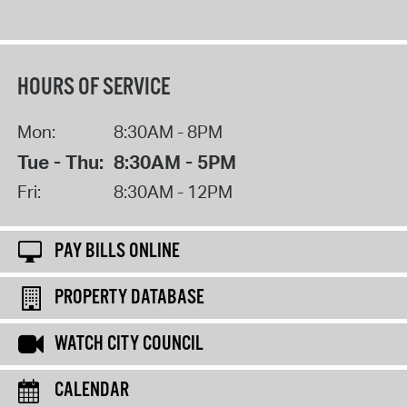
HOURS OF SERVICE
Mon:
8:30AM - 8PM
Tue - Thu:
8:30AM - 5PM
Fri:
8:30AM - 12PM
PAY BILLS ONLINE
PROPERTY DATABASE
WATCH CITY COUNCIL
CALENDAR