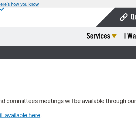
ere’s how you know
Q
Services
I Wa
Bo
Ca
Cit
Con
De
Fo
nd committees meetings will be available through ou
Mu
ill available here
.
Ope