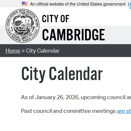
An official website of the United States government
H
CITY OF
CAMBRIDGE
Home
> City Calendar
City Calendar
As of January 26, 2026, upcoming council a
Past council and committee meetings
are st