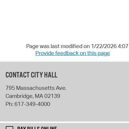
Page was last modified on 1/22/2026 4:0
Provide feedback on this page
CONTACT CITY HALL
795 Massachusetts Ave.
Cambridge
,
MA
02139
Ph:
617-349-4000