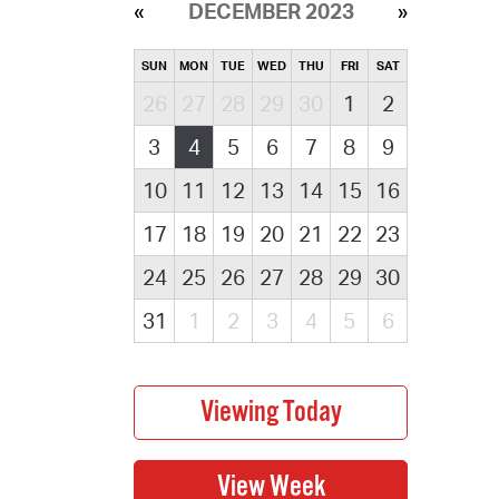
DECEMBER 2023
SUN
MON
TUE
WED
THU
FRI
SAT
26
27
28
29
30
1
2
3
4
5
6
7
8
9
10
11
12
13
14
15
16
17
18
19
20
21
22
23
24
25
26
27
28
29
30
31
1
2
3
4
5
6