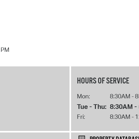
7 PM
HOURS OF SERVICE
Mon:
8:30AM - 
Tue - Thu:
8:30AM -
Fri:
8:30AM - 