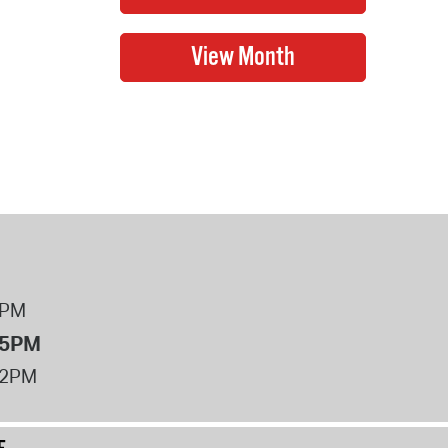
8PM
 5PM
12PM