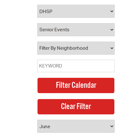
 Bills Online
operty Database
ClickFix
ew News
ch City Council