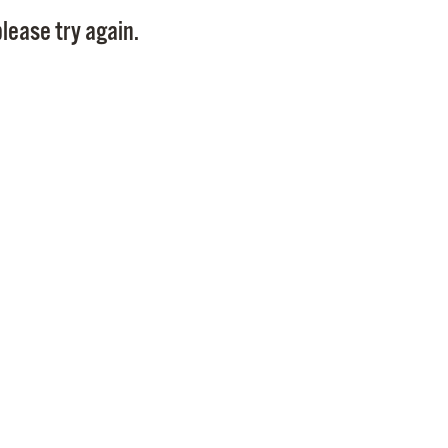
Pay
lease try again.
Pr
See
Vi
Wat