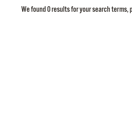
We found 0 results for your search terms, p