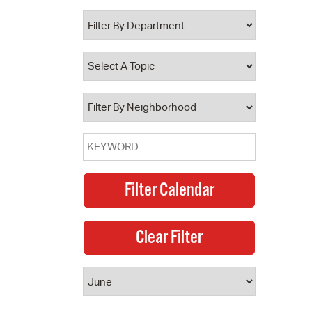
 Bills Online
operty Database
ClickFix
ew News
ch City Council