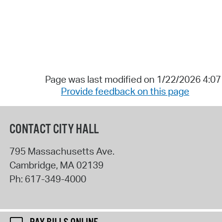
Page was last modified on 1/22/2026 4:0
Provide feedback on this page
CONTACT CITY HALL
795 Massachusetts Ave.
Cambridge
,
MA
02139
Ph:
617-349-4000