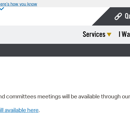
ere’s how you know
Q
Services
I Wa
Bo
Ca
Cit
Con
De
Fo
nd committees meetings will be available through ou
Mu
ill available here
.
Ope