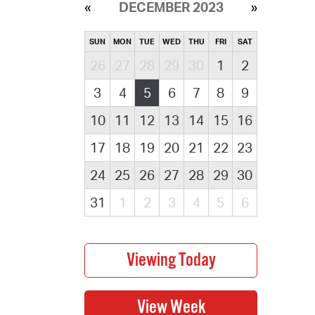
DECEMBER 2023
SUN
MON
TUE
WED
THU
FRI
SAT
26
27
28
29
30
1
2
3
4
5
6
7
8
9
10
11
12
13
14
15
16
17
18
19
20
21
22
23
24
25
26
27
28
29
30
31
1
2
3
4
5
6