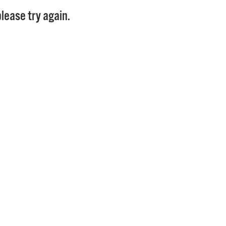
Pay
lease try again.
Pr
See
Vi
Wat