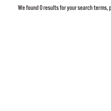
We found 0 results for your search terms, p