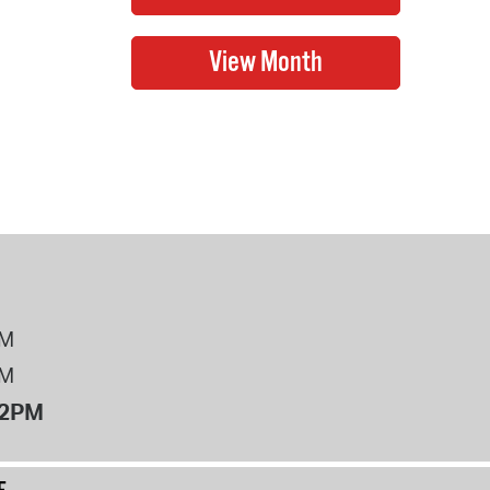
PM
PM
12PM