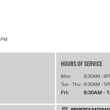
7 PM
HOURS OF SERVICE
Mon:
8:30AM - 8
Tue - Thu:
8:30AM - 5
Fri:
8:30AM - 