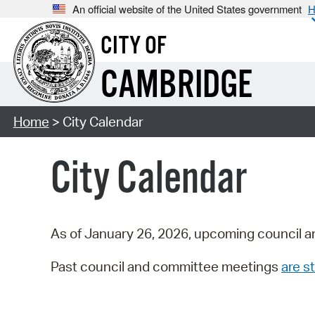
An official website of the United States government
H
CITY OF
CAMBRIDGE
Home
> City Calendar
City Calendar
As of January 26, 2026, upcoming council a
Past council and committee meetings
are st