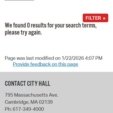
FILTER »
We found 0 results for your search terms,
please try again.
Page was last modified on 1/22/2026 4:07 PM
Provide feedback on this page
CONTACT CITY HALL
795 Massachusetts Ave.
Cambridge
,
MA
02139
Ph:
617-349-4000