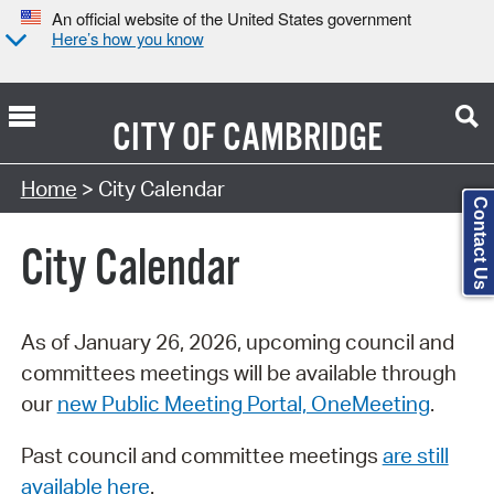
An official website of the United States government
Here’s how you know
CITY OF
CAMBRIDGE
Search Type:
Home
> City Calendar
Contact Us
City Calendar
As of January 26, 2026, upcoming council and
committees meetings will be available through
our
new Public Meeting Portal, OneMeeting
.
Past council and committee meetings
are still
available here
.