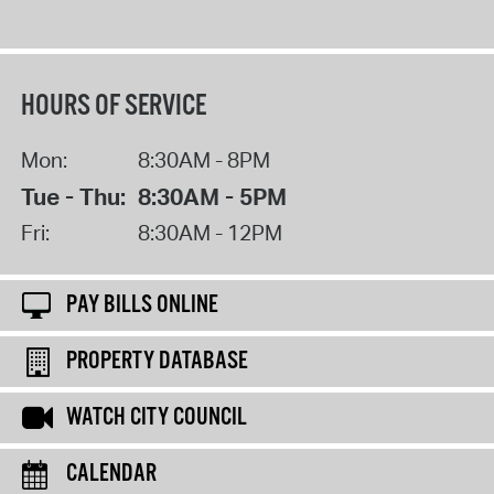
HOURS OF SERVICE
Mon:
8:30AM - 8PM
Tue - Thu:
8:30AM - 5PM
Fri:
8:30AM - 12PM
PAY BILLS ONLINE
PROPERTY DATABASE
WATCH CITY COUNCIL
CALENDAR