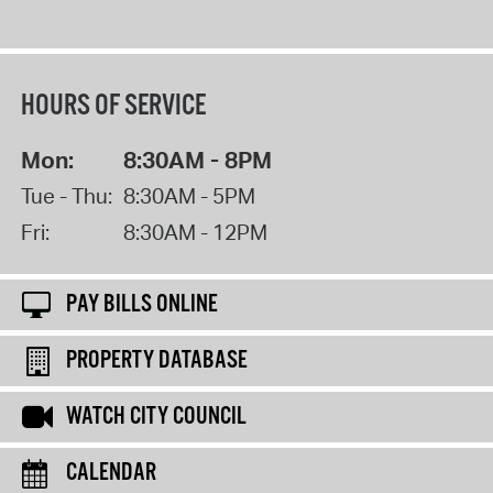
HOURS OF SERVICE
Mon:
8:30AM - 8PM
Tue - Thu:
8:30AM - 5PM
Fri:
8:30AM - 12PM
PAY BILLS ONLINE
PROPERTY DATABASE
WATCH CITY COUNCIL
CALENDAR