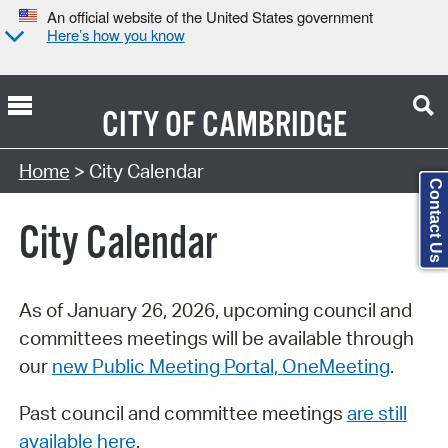
An official website of the United States government
Here’s how you know
CITY OF
CAMBRIDGE
Search Type:
Home
> City Calendar
Contact Us
City Calendar
As of January 26, 2026, upcoming council and
committees meetings will be available through
our
new Public Meeting Portal, OneMeeting
.
Past council and committee meetings
are still
available here
.