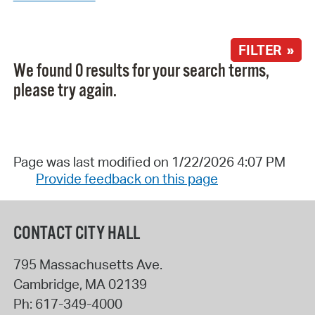
FILTER »
We found 0 results for your search terms,
please try again.
Page was last modified on 1/22/2026 4:07 PM
Provide feedback on this page
CONTACT CITY HALL
795 Massachusetts Ave.
Cambridge
,
MA
02139
Ph:
617-349-4000