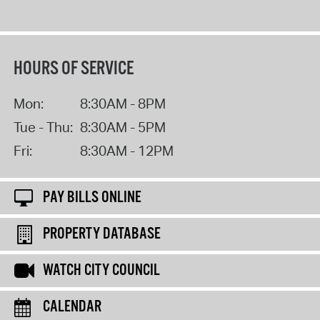
HOURS OF SERVICE
Mon:
8:30AM - 8PM
Tue - Thu:
8:30AM - 5PM
Fri:
8:30AM - 12PM
PAY BILLS ONLINE
PROPERTY DATABASE
WATCH CITY COUNCIL
CALENDAR