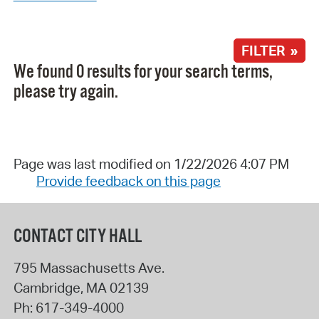
FILTER »
We found 0 results for your search terms,
please try again.
Page was last modified on 1/22/2026 4:07 PM
Provide feedback on this page
CONTACT CITY HALL
795 Massachusetts Ave.
Cambridge
,
MA
02139
Ph:
617-349-4000