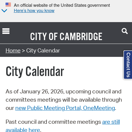
An official website of the United States government
Here’s how you know
CITY OF
CAMBRIDGE
Search Type:
Home
> City Calendar
Contact Us
City Calendar
As of January 26, 2026, upcoming council and
committees meetings will be available through
our
new Public Meeting Portal, OneMeeting
.
Past council and committee meetings
are still
available here
.