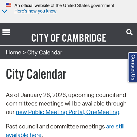
An official website of the United States government
Here’s how you know
CITY OF
CAMBRIDGE
Search Type:
Home
> City Calendar
Contact Us
City Calendar
As of January 26, 2026, upcoming council and
committees meetings will be available through
our
new Public Meeting Portal, OneMeeting
.
Past council and committee meetings
are still
available here
.