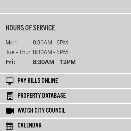
HOURS OF SERVICE
Mon:
8:30AM - 8PM
Tue - Thu:
8:30AM - 5PM
Fri:
8:30AM - 12PM
PAY BILLS ONLINE
PROPERTY DATABASE
WATCH CITY COUNCIL
CALENDAR