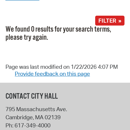
FILTER »
We found 0 results for your search terms,
please try again.
Page was last modified on 1/22/2026 4:07 PM
Provide feedback on this page
CONTACT CITY HALL
795 Massachusetts Ave.
Cambridge
,
MA
02139
Ph:
617-349-4000