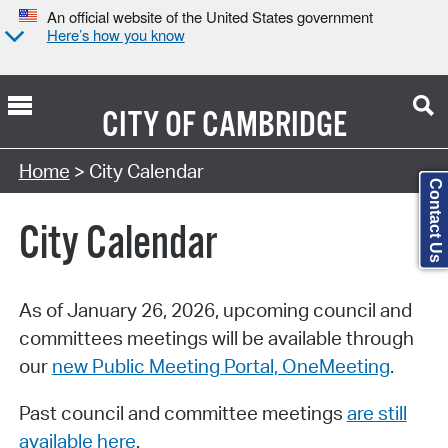
An official website of the United States government
Here’s how you know
CITY OF
CAMBRIDGE
Search Type:
Home
> City Calendar
Contact Us
City Calendar
As of January 26, 2026, upcoming council and
committees meetings will be available through
our
new Public Meeting Portal, OneMeeting
.
Past council and committee meetings
are still
available here
.