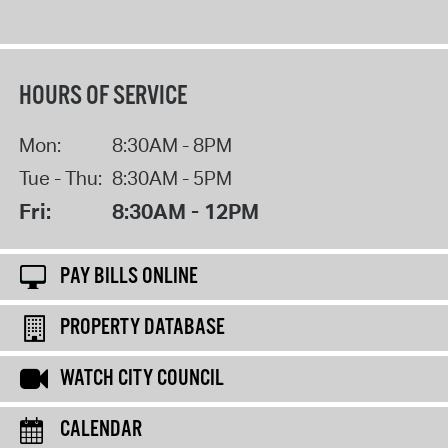
HOURS OF SERVICE
Mon:
8:30AM - 8PM
Tue - Thu:
8:30AM - 5PM
Fri:
8:30AM - 12PM
PAY BILLS ONLINE
PROPERTY DATABASE
WATCH CITY COUNCIL
CALENDAR