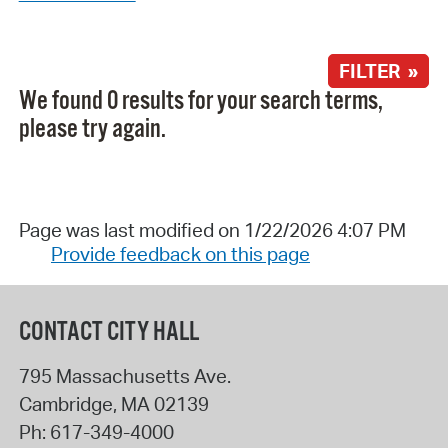
FILTER »
We found 0 results for your search terms,
please try again.
Page was last modified on 1/22/2026 4:07 PM
Provide feedback on this page
CONTACT CITY HALL
795 Massachusetts Ave.
Cambridge
,
MA
02139
Ph:
617-349-4000