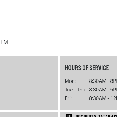
7 PM
HOURS OF SERVICE
Mon:
8:30AM - 8
Tue - Thu:
8:30AM - 5
Fri:
8:30AM - 1