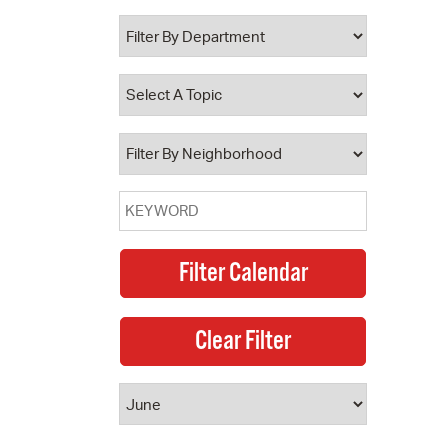
 Bills Online
operty Database
ClickFix
ew News
ch City Council