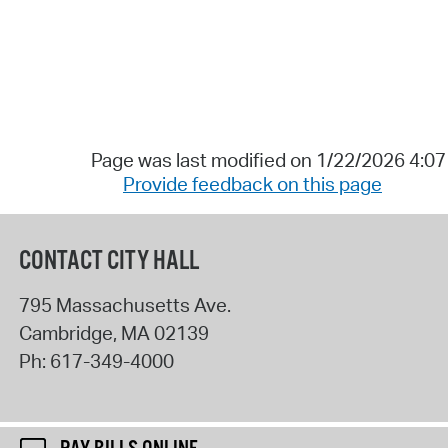
Page was last modified on 1/22/2026 4:0
Provide feedback on this page
CONTACT CITY HALL
795 Massachusetts Ave.
Cambridge
,
MA
02139
Ph:
617-349-4000