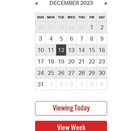
DECEMBER 2023
SUN
MON
TUE
WED
THU
FRI
SAT
26
27
28
29
30
1
2
3
4
5
6
7
8
9
10
11
12
13
14
15
16
17
18
19
20
21
22
23
24
25
26
27
28
29
30
31
1
2
3
4
5
6