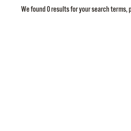
We found 0 results for your search terms, p