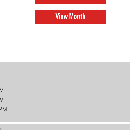
PM
PM
2PM