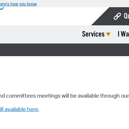
ere’s how you know
Q
Services
I Wa
Bo
Ca
Cit
Con
De
Fo
nd committees meetings will be available through ou
Mu
ill available here
.
Ope