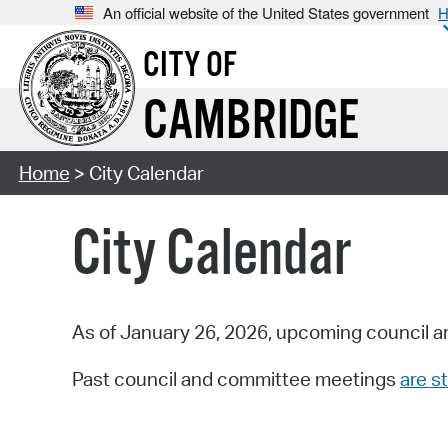
An official website of the United States government
H
CITY OF
CAMBRIDGE
Home
> City Calendar
City Calendar
As of January 26, 2026, upcoming council a
Past council and committee meetings
are st