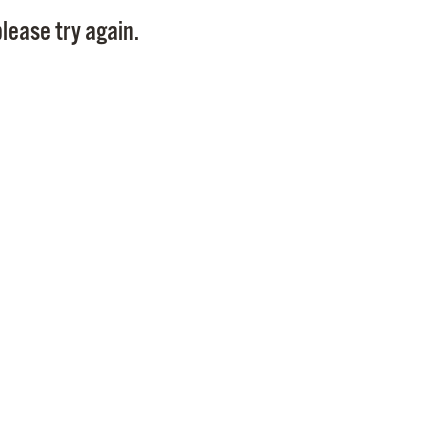
Pay
lease try again.
Pr
See
Vi
Wat