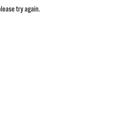
Pay
lease try again.
Pr
See
Vi
Wat