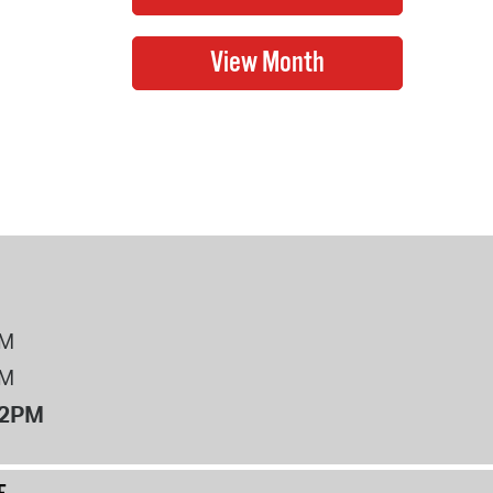
PM
PM
12PM