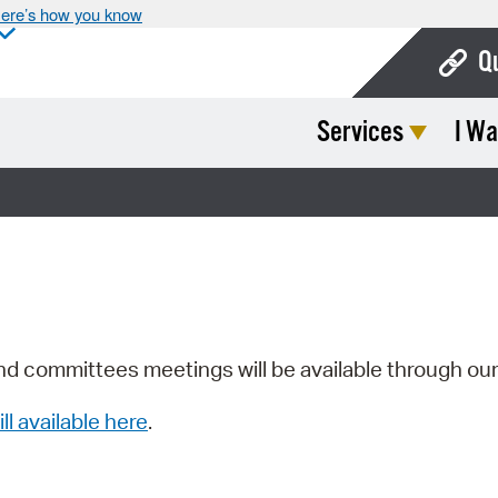
ere’s how you know
Q
Services
I Wa
Bo
Ca
Cit
Con
De
Fo
nd committees meetings will be available through ou
Mu
ill available here
.
Ope