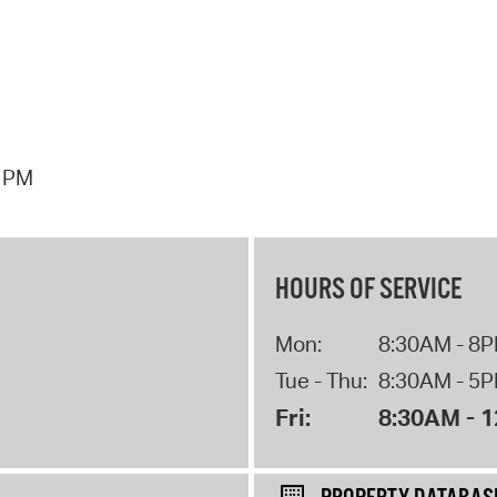
7 PM
HOURS OF SERVICE
Mon:
8:30AM - 8
Tue - Thu:
8:30AM - 5
Fri:
8:30AM - 