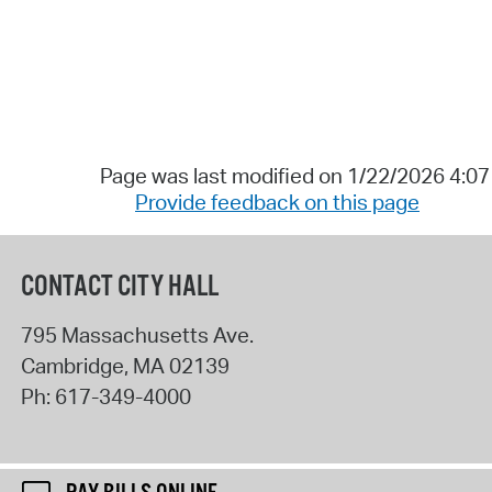
Page was last modified on 1/22/2026 4:0
Provide feedback on this page
CONTACT CITY HALL
795 Massachusetts Ave.
Cambridge
,
MA
02139
Ph:
617-349-4000