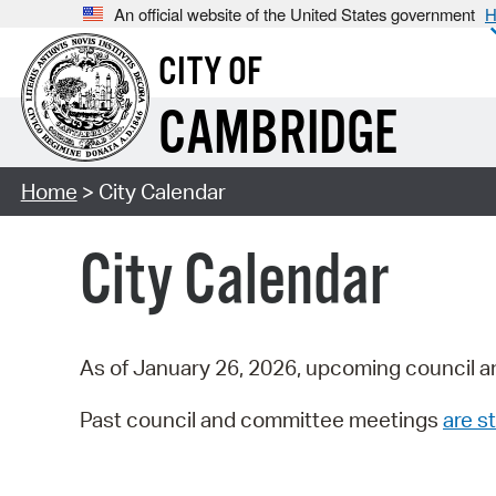
An official website of the United States government
H
CITY OF
CAMBRIDGE
Home
> City Calendar
City Calendar
As of January 26, 2026, upcoming council a
Past council and committee meetings
are st