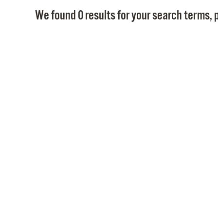
We found 0 results for your search terms, p