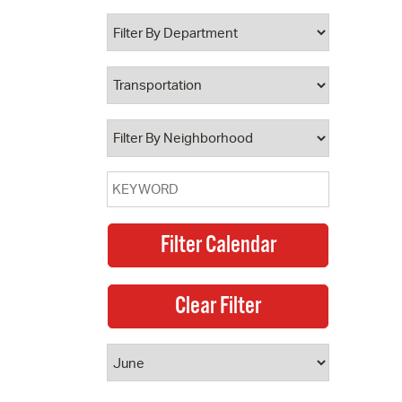
 Bills Online
operty Database
ClickFix
ew News
ch City Council