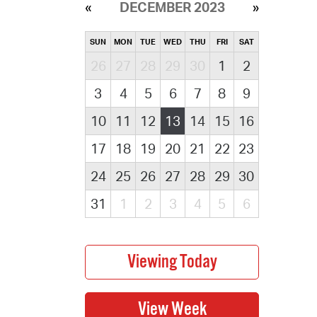
DECEMBER 2023
SUN
MON
TUE
WED
THU
FRI
SAT
26
27
28
29
30
1
2
3
4
5
6
7
8
9
10
11
12
13
14
15
16
17
18
19
20
21
22
23
24
25
26
27
28
29
30
31
1
2
3
4
5
6