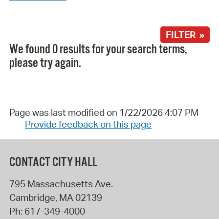
FILTER »
We found 0 results for your search terms,
please try again.
Page was last modified on 1/22/2026 4:07 PM
Provide feedback on this page
CONTACT CITY HALL
795 Massachusetts Ave.
Cambridge
,
MA
02139
Ph:
617-349-4000