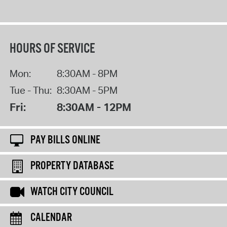
HOURS OF SERVICE
Mon:
8:30AM - 8PM
Tue - Thu:
8:30AM - 5PM
Fri:
8:30AM - 12PM
PAY BILLS ONLINE
PROPERTY DATABASE
WATCH CITY COUNCIL
CALENDAR