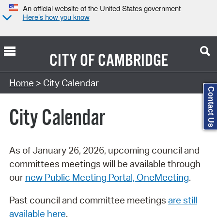
An official website of the United States government
Here’s how you know
CITY OF
CAMBRIDGE
Search Type:
Home
> City Calendar
Contact Us
City Calendar
As of January 26, 2026, upcoming council and
committees meetings will be available through
our
new Public Meeting Portal, OneMeeting
.
Past council and committee meetings
are still
available here
.