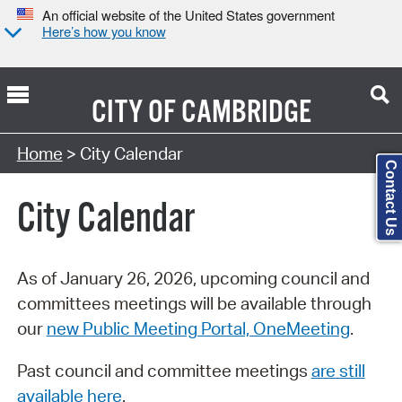
An official website of the United States government
Here’s how you know
CITY OF
CAMBRIDGE
Search Type:
Home
> City Calendar
Contact Us
City Calendar
As of January 26, 2026, upcoming council and
committees meetings will be available through
our
new Public Meeting Portal, OneMeeting
.
Past council and committee meetings
are still
available here
.