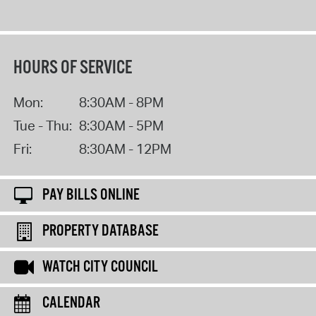
HOURS OF SERVICE
Mon:
8:30AM - 8PM
Tue - Thu:
8:30AM - 5PM
Fri:
8:30AM - 12PM
PAY BILLS ONLINE
PROPERTY DATABASE
WATCH CITY COUNCIL
CALENDAR