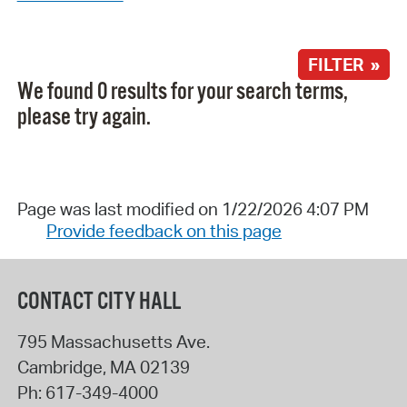
FILTER »
We found 0 results for your search terms,
please try again.
Page was last modified on 1/22/2026 4:07 PM
Provide feedback on this page
CONTACT CITY HALL
795 Massachusetts Ave.
Cambridge
,
MA
02139
Ph:
617-349-4000