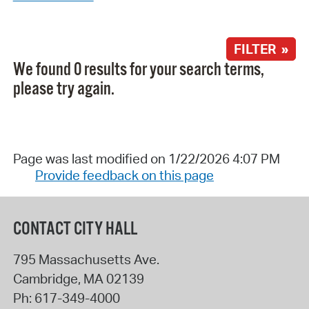
FILTER »
We found 0 results for your search terms,
please try again.
Page was last modified on 1/22/2026 4:07 PM
Provide feedback on this page
CONTACT CITY HALL
795 Massachusetts Ave.
Cambridge
,
MA
02139
Ph:
617-349-4000