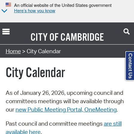
An official website of the United States government
Here’s how you know
CITY OF
CAMBRIDGE
Search Type:
Home
> City Calendar
Contact Us
City Calendar
As of January 26, 2026, upcoming council and
committees meetings will be available through
our
new Public Meeting Portal, OneMeeting
.
Past council and committee meetings
are still
available here
.