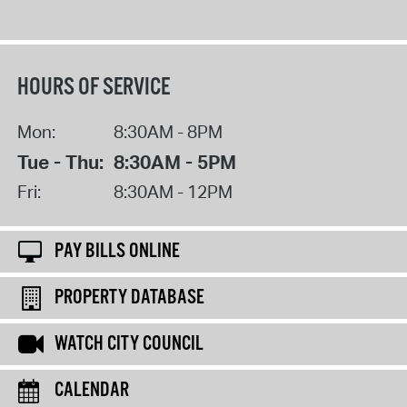
HOURS OF SERVICE
Mon:
8:30AM - 8PM
Tue - Thu:
8:30AM - 5PM
Fri:
8:30AM - 12PM
PAY BILLS ONLINE
PROPERTY DATABASE
WATCH CITY COUNCIL
CALENDAR