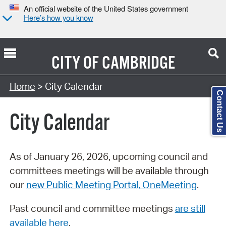
An official website of the United States government
Here’s how you know
CITY OF
CAMBRIDGE
Search Type:
Home
> City Calendar
Contact Us
City Calendar
As of January 26, 2026, upcoming council and
committees meetings will be available through
our
new Public Meeting Portal, OneMeeting
.
Past council and committee meetings
are still
available here
.