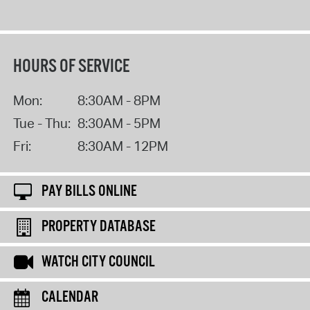
HOURS OF SERVICE
Mon:
8:30AM - 8PM
Tue - Thu:
8:30AM - 5PM
Fri:
8:30AM - 12PM
PAY BILLS ONLINE
PROPERTY DATABASE
WATCH CITY COUNCIL
CALENDAR