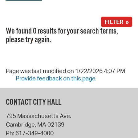
FILTER »
We found 0 results for your search terms,
please try again.
Page was last modified on 1/22/2026 4:07 PM
Provide feedback on this page
CONTACT CITY HALL
795 Massachusetts Ave.
Cambridge
,
MA
02139
Ph:
617-349-4000