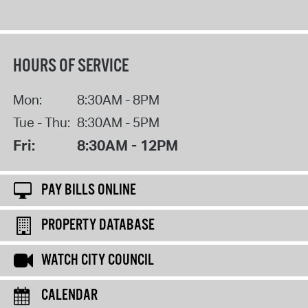
HOURS OF SERVICE
Mon:
8:30AM - 8PM
Tue - Thu:
8:30AM - 5PM
Fri:
8:30AM - 12PM
PAY BILLS ONLINE
PROPERTY DATABASE
WATCH CITY COUNCIL
CALENDAR