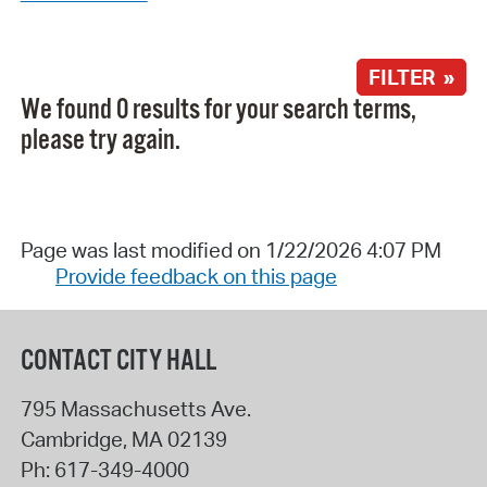
FILTER »
We found 0 results for your search terms,
please try again.
Page was last modified on 1/22/2026 4:07 PM
Provide feedback on this page
CONTACT CITY HALL
795 Massachusetts Ave.
Cambridge
,
MA
02139
Ph:
617-349-4000