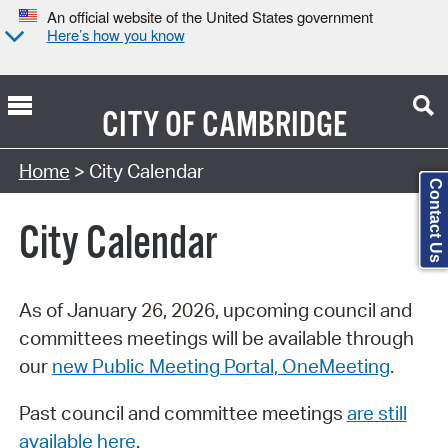
An official website of the United States government
Here’s how you know
CITY OF
CAMBRIDGE
Search Type:
Home
> City Calendar
Contact Us
City Calendar
As of January 26, 2026, upcoming council and
committees meetings will be available through
our
new Public Meeting Portal, OneMeeting
.
Past council and committee meetings
are still
available here
.