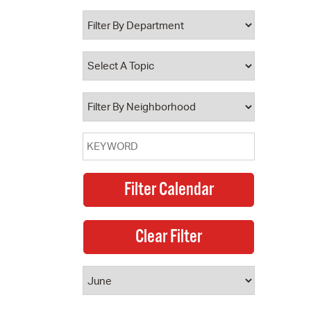
 Bills Online
operty Database
ClickFix
ew News
ch City Council