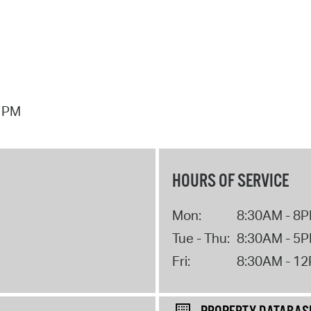
7 PM
HOURS OF SERVICE
Mon:
8:30AM - 8
Tue - Thu:
8:30AM - 5
Fri:
8:30AM - 1