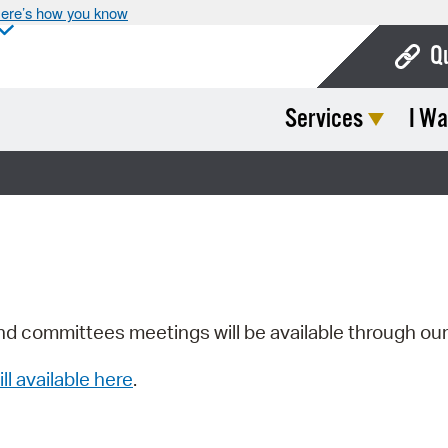
ere’s how you know
Q
Services
I Wa
Bo
Ca
Cit
Con
De
Fo
nd committees meetings will be available through ou
Mu
ill available here
.
Ope