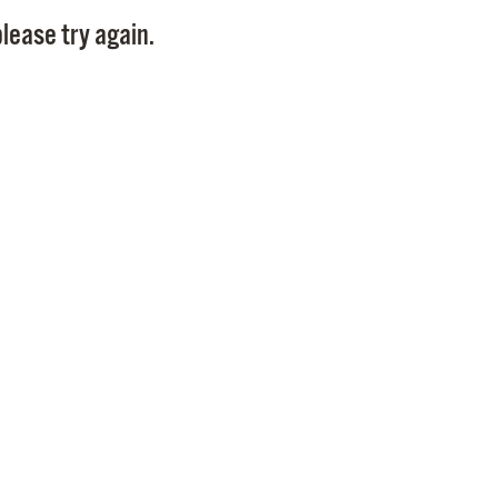
Pay
lease try again.
Pr
See
Vi
Wat