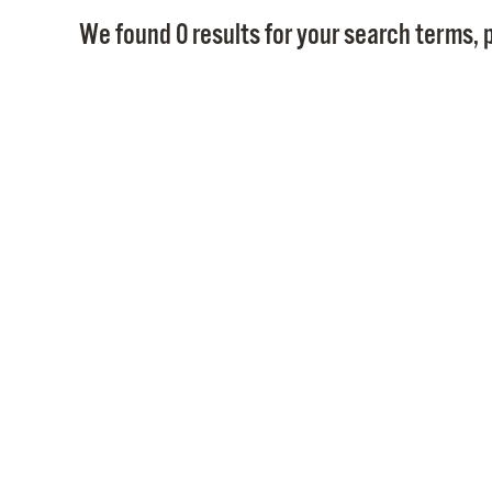
We found 0 results for your search terms, p