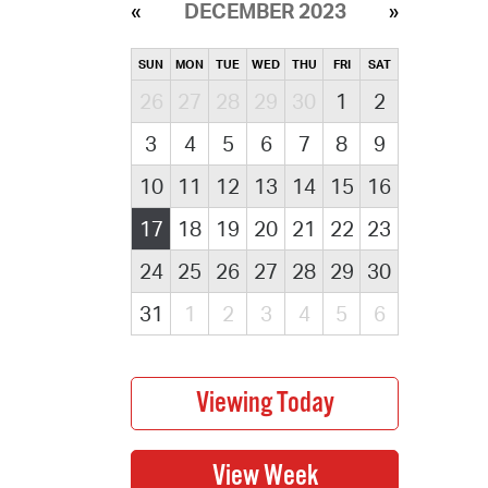
DECEMBER 2023
SUN
MON
TUE
WED
THU
FRI
SAT
26
27
28
29
30
1
2
3
4
5
6
7
8
9
10
11
12
13
14
15
16
17
18
19
20
21
22
23
24
25
26
27
28
29
30
31
1
2
3
4
5
6