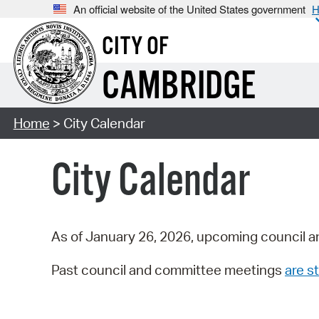
An official website of the United States government
H
CITY OF
CAMBRIDGE
Home
> City Calendar
City Calendar
As of January 26, 2026, upcoming council a
Past council and committee meetings
are st