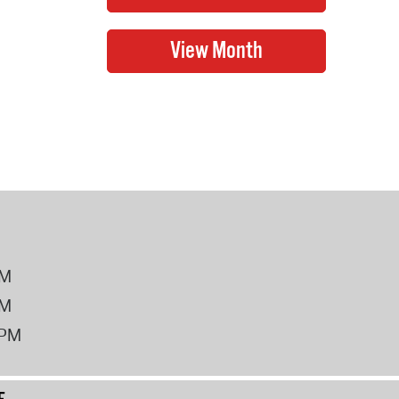
PM
PM
2PM