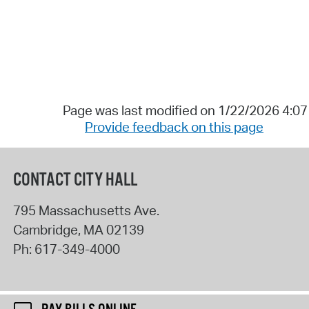
Page was last modified on 1/22/2026 4:0
Provide feedback on this page
CONTACT CITY HALL
795 Massachusetts Ave.
Cambridge
,
MA
02139
Ph:
617-349-4000