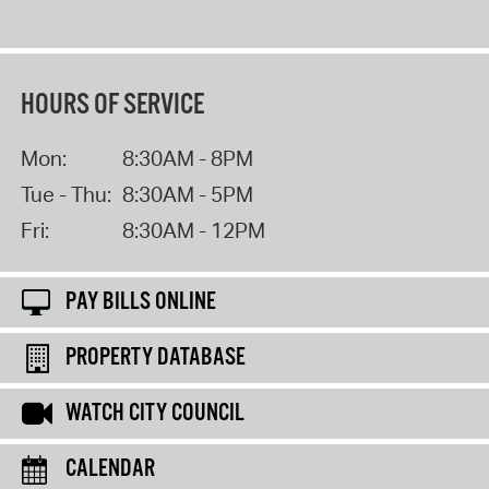
HOURS OF SERVICE
Mon:
8:30AM - 8PM
Tue - Thu:
8:30AM - 5PM
Fri:
8:30AM - 12PM
PAY BILLS ONLINE
PROPERTY DATABASE
WATCH CITY COUNCIL
CALENDAR