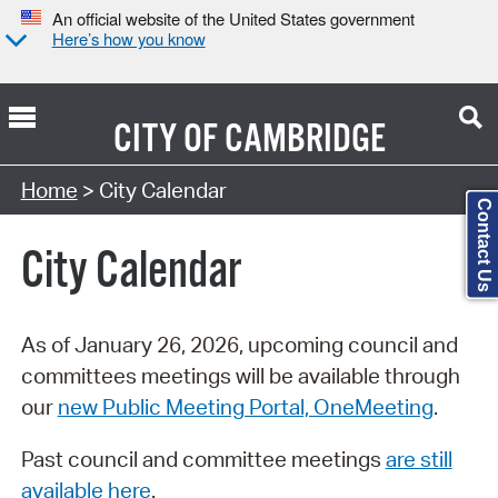
An official website of the United States government
Here’s how you know
CITY OF
CAMBRIDGE
Search Type:
Home
> City Calendar
Contact Us
City Calendar
As of January 26, 2026, upcoming council and
committees meetings will be available through
our
new Public Meeting Portal, OneMeeting
.
Past council and committee meetings
are still
available here
.