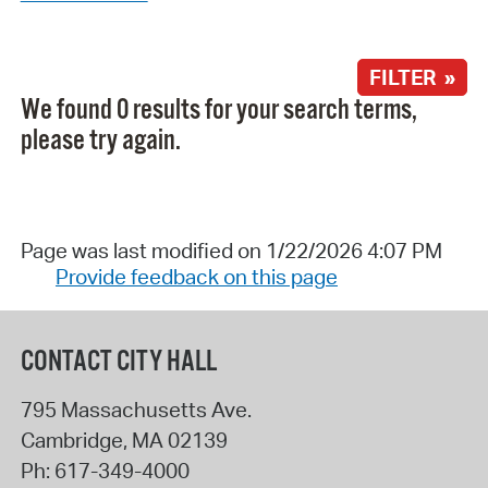
FILTER »
We found 0 results for your search terms,
please try again.
Page was last modified on 1/22/2026 4:07 PM
Provide feedback on this page
CONTACT CITY HALL
795 Massachusetts Ave.
Cambridge
,
MA
02139
Ph:
617-349-4000