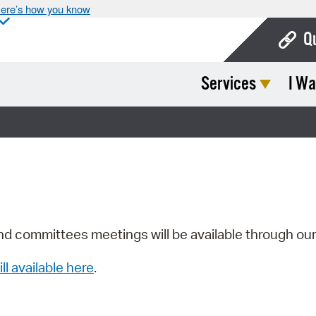
ere’s how you know
Q
Services
I Wa
Bo
Ca
Cit
Con
De
Fo
nd committees meetings will be available through ou
Mu
ill available here
.
Ope