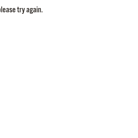
Pay
lease try again.
Pr
See
Vi
Wat