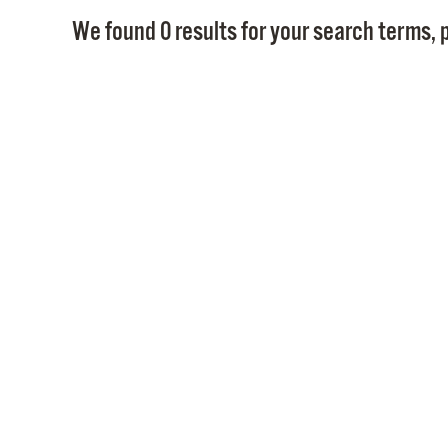
We found 0 results for your search terms, p