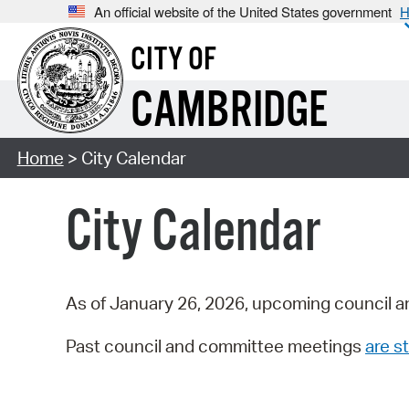
An official website of the United States government
H
CITY OF
CAMBRIDGE
Home
> City Calendar
City Calendar
As of January 26, 2026, upcoming council a
Past council and committee meetings
are st