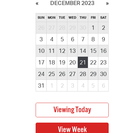
DECEMBER 2023
SUN
MON
TUE
WED
THU
FRI
SAT
26
27
28
29
30
1
2
3
4
5
6
7
8
9
10
11
12
13
14
15
16
17
18
19
20
21
22
23
24
25
26
27
28
29
30
31
1
2
3
4
5
6