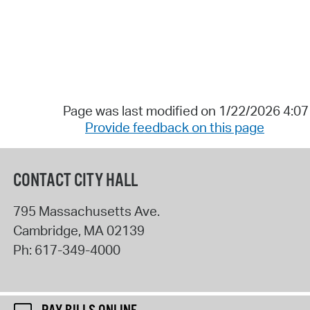
Page was last modified on 1/22/2026 4:0
Provide feedback on this page
CONTACT CITY HALL
795 Massachusetts Ave.
Cambridge
,
MA
02139
Ph:
617-349-4000