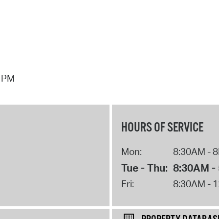
7 PM
HOURS OF SERVICE
Mon:
8:30AM - 
Tue - Thu:
8:30AM -
Fri:
8:30AM - 