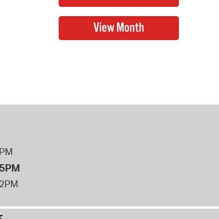
8PM
 5PM
12PM