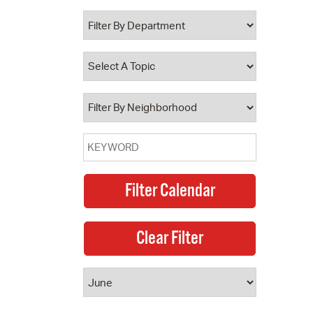
 Bills Online
operty Database
ClickFix
ew News
ch City Council