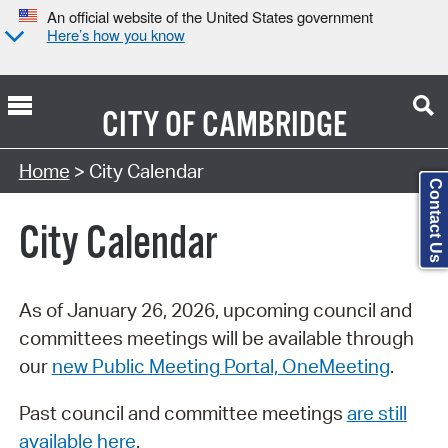
An official website of the United States government
Here’s how you know
CITY OF
CAMBRIDGE
Search Type:
Home
> City Calendar
Contact Us
City Calendar
As of January 26, 2026, upcoming council and
committees meetings will be available through
our
new Public Meeting Portal, OneMeeting
.
Past council and committee meetings
are still
available here
.