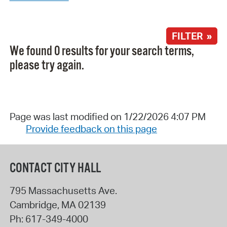
FILTER »
We found 0 results for your search terms,
please try again.
Page was last modified on 1/22/2026 4:07 PM
Provide feedback on this page
CONTACT CITY HALL
795 Massachusetts Ave.
Cambridge
,
MA
02139
Ph:
617-349-4000