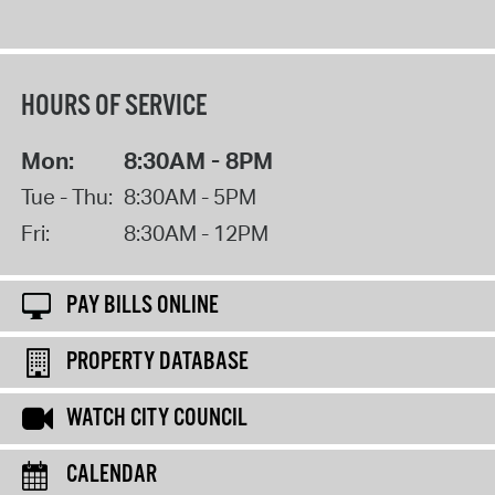
HOURS OF SERVICE
Mon:
8:30AM - 8PM
Tue - Thu:
8:30AM - 5PM
Fri:
8:30AM - 12PM
PAY BILLS ONLINE
PROPERTY DATABASE
WATCH CITY COUNCIL
CALENDAR