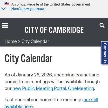
An official website of the United States government
Here’s how you know
CITY OF
CAMBRIDGE
Search Type:
Home
> City Calendar
Contact Us
City Calendar
As of January 26, 2026, upcoming council and
committees meetings will be available through
our
new Public Meeting Portal, OneMeeting
.
Past council and committee meetings
are still
available here
.