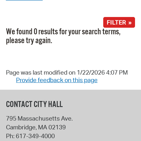
FILTER »
We found 0 results for your search terms,
please try again.
Page was last modified on 1/22/2026 4:07 PM
Provide feedback on this page
CONTACT CITY HALL
795 Massachusetts Ave.
Cambridge
,
MA
02139
Ph:
617-349-4000