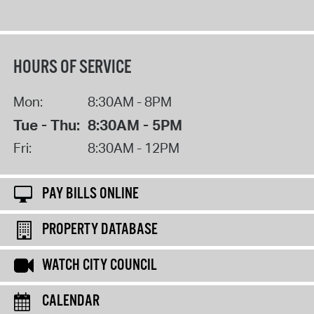
HOURS OF SERVICE
Mon:
8:30AM - 8PM
Tue - Thu:
8:30AM - 5PM
Fri:
8:30AM - 12PM
PAY BILLS ONLINE
PROPERTY DATABASE
WATCH CITY COUNCIL
CALENDAR