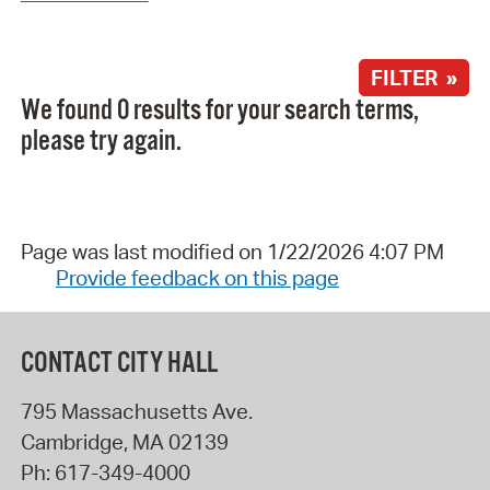
FILTER »
We found 0 results for your search terms,
please try again.
Page was last modified on 1/22/2026 4:07 PM
Provide feedback on this page
CONTACT CITY HALL
795 Massachusetts Ave.
Cambridge
,
MA
02139
Ph:
617-349-4000