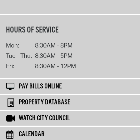
HOURS OF SERVICE
Mon:
8:30AM - 8PM
Tue - Thu:
8:30AM - 5PM
Fri:
8:30AM - 12PM
PAY BILLS ONLINE
PROPERTY DATABASE
WATCH CITY COUNCIL
CALENDAR