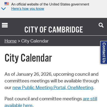
An official website of the United States government
Here’s how you know
CITY OF
CAMBRIDGE
Search Type:
Home
> City Calendar
Contact Us
City Calendar
As of January 26, 2026, upcoming council and
committees meetings will be available through
our
new Public Meeting Portal, OneMeeting
.
Past council and committee meetings
are still
available here
.