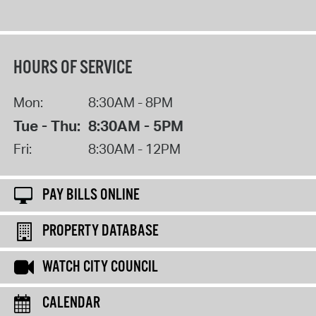
HOURS OF SERVICE
Mon:
8:30AM - 8PM
Tue - Thu:
8:30AM - 5PM
Fri:
8:30AM - 12PM
PAY BILLS ONLINE
PROPERTY DATABASE
WATCH CITY COUNCIL
CALENDAR