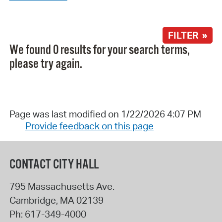
FILTER »
We found 0 results for your search terms,
please try again.
Page was last modified on 1/22/2026 4:07 PM
Provide feedback on this page
CONTACT CITY HALL
795 Massachusetts Ave.
Cambridge
,
MA
02139
Ph:
617-349-4000