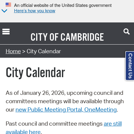
An official website of the United States government
Here’s how you know
CITY OF
CAMBRIDGE
Search Type:
Home
> City Calendar
Contact Us
City Calendar
As of January 26, 2026, upcoming council and
committees meetings will be available through
our
new Public Meeting Portal, OneMeeting
.
Past council and committee meetings
are still
available here
.