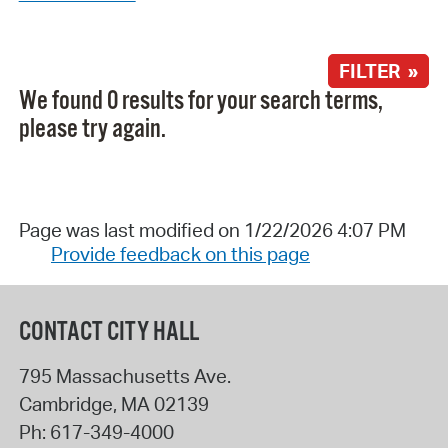
FILTER »
We found 0 results for your search terms,
please try again.
Page was last modified on 1/22/2026 4:07 PM
Provide feedback on this page
CONTACT CITY HALL
795 Massachusetts Ave.
Cambridge
,
MA
02139
Ph:
617-349-4000