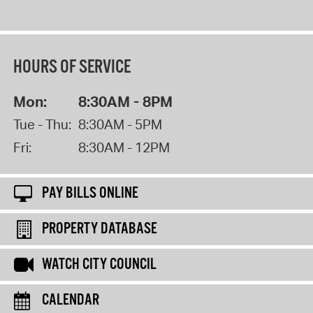
HOURS OF SERVICE
Mon:
8:30AM - 8PM
Tue - Thu:
8:30AM - 5PM
Fri:
8:30AM - 12PM
PAY BILLS ONLINE
PROPERTY DATABASE
WATCH CITY COUNCIL
CALENDAR