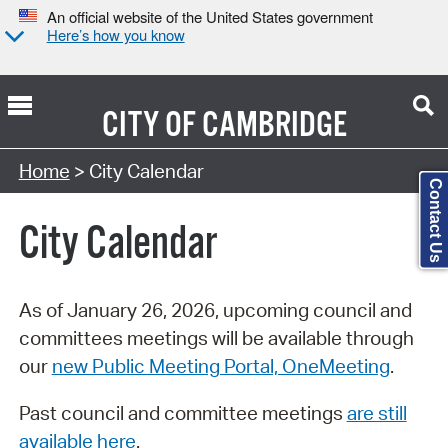
An official website of the United States government
Here’s how you know
CITY OF
CAMBRIDGE
Search Type:
Home
> City Calendar
Contact Us
City Calendar
As of January 26, 2026, upcoming council and
committees meetings will be available through
our
new Public Meeting Portal, OneMeeting
.
Past council and committee meetings
are still
available here
.