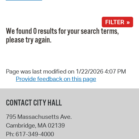
FILTER »
We found 0 results for your search terms,
please try again.
Page was last modified on 1/22/2026 4:07 PM
Provide feedback on this page
CONTACT CITY HALL
795 Massachusetts Ave.
Cambridge
,
MA
02139
Ph:
617-349-4000