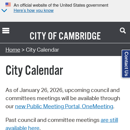
An official website of the United States government
Here’s how you know
CITY OF
CAMBRIDGE
Search Type:
Home
> City Calendar
Contact Us
City Calendar
As of January 26, 2026, upcoming council and
committees meetings will be available through
our
new Public Meeting Portal, OneMeeting
.
Past council and committee meetings
are still
available here
.