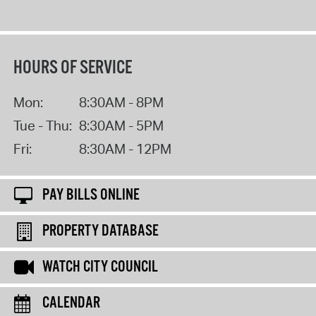
HOURS OF SERVICE
Mon:
8:30AM - 8PM
Tue - Thu:
8:30AM - 5PM
Fri:
8:30AM - 12PM
PAY BILLS ONLINE
PROPERTY DATABASE
WATCH CITY COUNCIL
CALENDAR