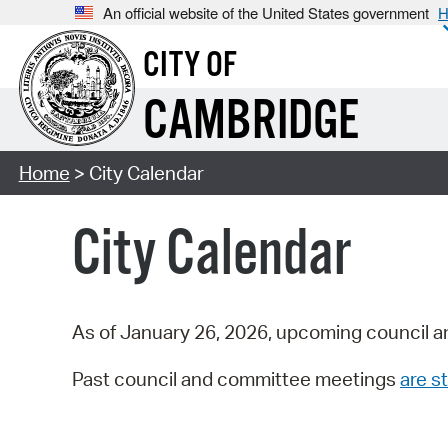
An official website of the United States government
H
CITY OF
CAMBRIDGE
Home
> City Calendar
City Calendar
As of January 26, 2026, upcoming council a
Past council and committee meetings
are st