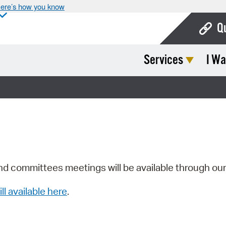
ere’s how you know
Q
Services
I Wa
Bo
Ca
Cit
Con
De
Fo
nd committees meetings will be available through ou
Mu
ill available here
.
Ope