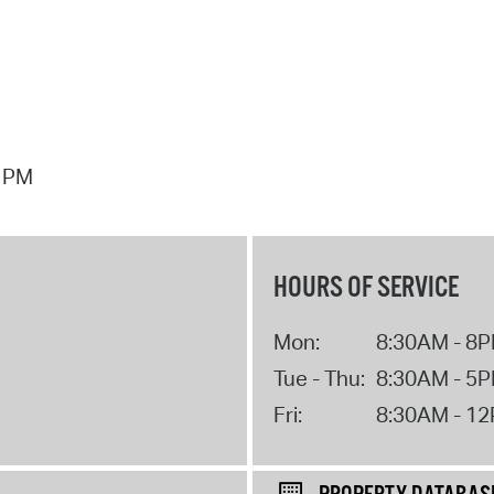
7 PM
HOURS OF SERVICE
Mon:
8:30AM - 8
Tue - Thu:
8:30AM - 5
Fri:
8:30AM - 1