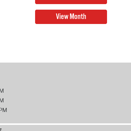
PM
PM
2PM