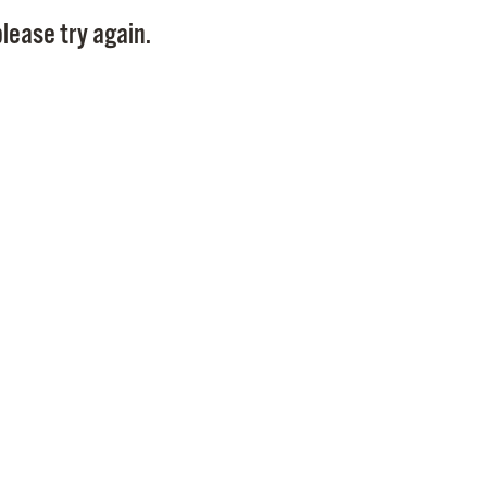
Pay
lease try again.
Pr
See
Vi
Wat