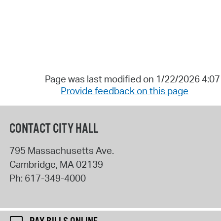
Page was last modified on 1/22/2026 4:0
Provide feedback on this page
CONTACT CITY HALL
795 Massachusetts Ave.
Cambridge
,
MA
02139
Ph:
617-349-4000