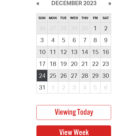
DECEMBER 2023
SUN
MON
TUE
WED
THU
FRI
SAT
26
27
28
29
30
1
2
3
4
5
6
7
8
9
10
11
12
13
14
15
16
17
18
19
20
21
22
23
24
25
26
27
28
29
30
31
1
2
3
4
5
6