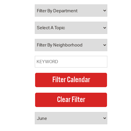
 Bills Online
operty Database
ClickFix
ew News
ch City Council