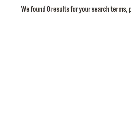
We found 0 results for your search terms, p