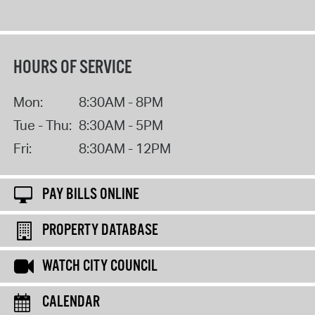
HOURS OF SERVICE
Mon:
8:30AM - 8PM
Tue - Thu:
8:30AM - 5PM
Fri:
8:30AM - 12PM
PAY BILLS ONLINE
PROPERTY DATABASE
WATCH CITY COUNCIL
CALENDAR