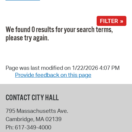
FILTER »
We found 0 results for your search terms,
please try again.
Page was last modified on 1/22/2026 4:07 PM
Provide feedback on this page
CONTACT CITY HALL
795 Massachusetts Ave.
Cambridge
,
MA
02139
Ph:
617-349-4000