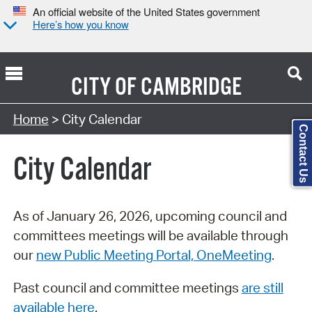
An official website of the United States government
Here’s how you know
CITY OF
CAMBRIDGE
Search Type:
Home
> City Calendar
Contact Us
City Calendar
As of January 26, 2026, upcoming council and
committees meetings will be available through
our
new Public Meeting Portal, OneMeeting
.
Past council and committee meetings
are still
available here
.