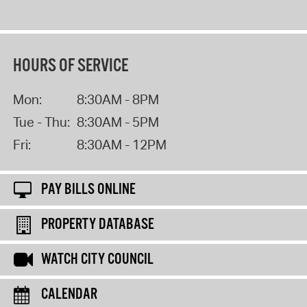
HOURS OF SERVICE
Mon:
8:30AM - 8PM
Tue - Thu:
8:30AM - 5PM
Fri:
8:30AM - 12PM
PAY BILLS ONLINE
PROPERTY DATABASE
WATCH CITY COUNCIL
CALENDAR