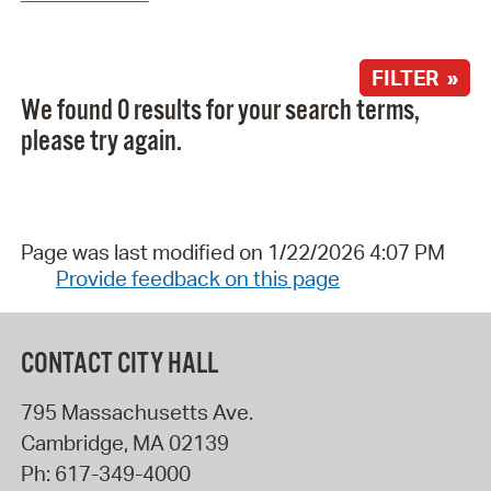
FILTER »
We found 0 results for your search terms,
please try again.
Page was last modified on 1/22/2026 4:07 PM
Provide feedback on this page
CONTACT CITY HALL
795 Massachusetts Ave.
Cambridge
,
MA
02139
Ph:
617-349-4000