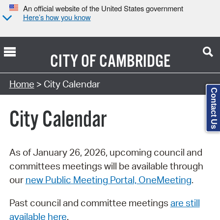
An official website of the United States government
Here’s how you know
CITY OF
CAMBRIDGE
Search Type:
Home
> City Calendar
Contact Us
City Calendar
As of January 26, 2026, upcoming council and
committees meetings will be available through
our
new Public Meeting Portal, OneMeeting
.
Past council and committee meetings
are still
available here
.