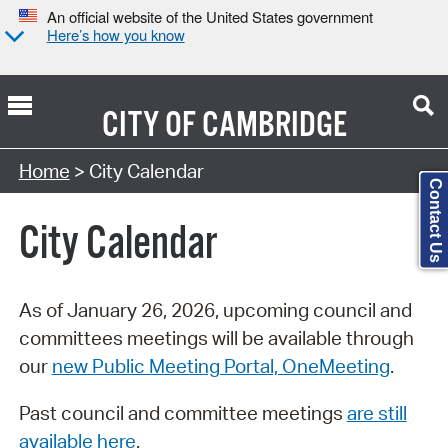
An official website of the United States government
Here’s how you know
CITY OF
CAMBRIDGE
Search Type:
Home
> City Calendar
Contact Us
City Calendar
As of January 26, 2026, upcoming council and
committees meetings will be available through
our
new Public Meeting Portal, OneMeeting
.
Past council and committee meetings
are still
available here
.