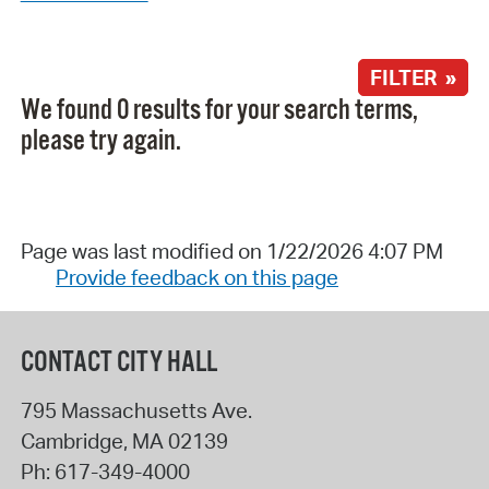
FILTER »
We found 0 results for your search terms,
please try again.
Page was last modified on 1/22/2026 4:07 PM
Provide feedback on this page
CONTACT CITY HALL
795 Massachusetts Ave.
Cambridge
,
MA
02139
Ph:
617-349-4000