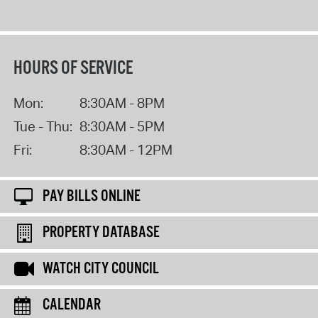
HOURS OF SERVICE
Mon:
8:30AM - 8PM
Tue - Thu:
8:30AM - 5PM
Fri:
8:30AM - 12PM
PAY BILLS ONLINE
PROPERTY DATABASE
WATCH CITY COUNCIL
CALENDAR