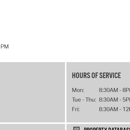
7 PM
HOURS OF SERVICE
Mon:
8:30AM - 8
Tue - Thu:
8:30AM - 5
Fri:
8:30AM - 1