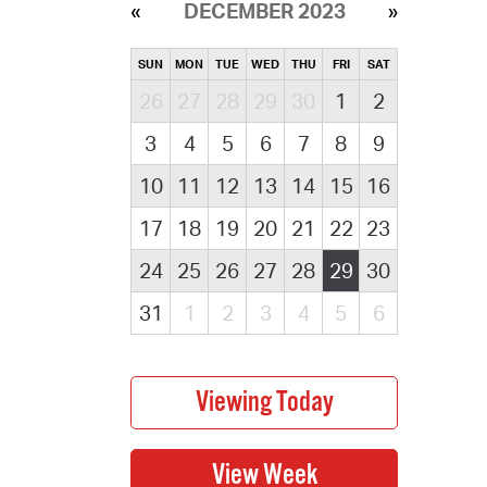
DECEMBER 2023
SUN
MON
TUE
WED
THU
FRI
SAT
26
27
28
29
30
1
2
3
4
5
6
7
8
9
10
11
12
13
14
15
16
17
18
19
20
21
22
23
24
25
26
27
28
29
30
31
1
2
3
4
5
6