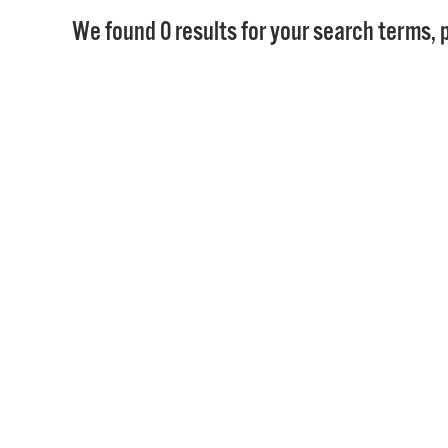
We found 0 results for your search terms, p