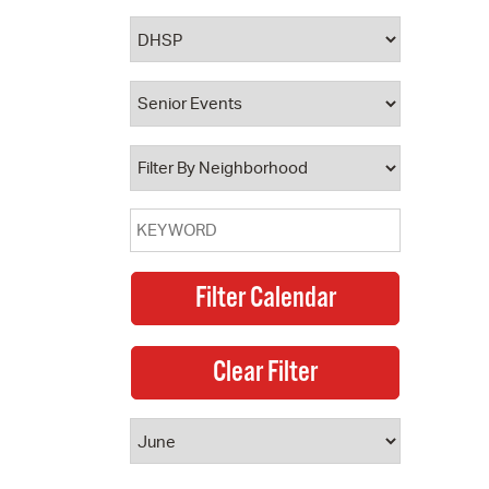
 Bills Online
operty Database
ClickFix
ew News
ch City Council