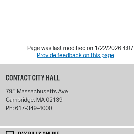
Page was last modified on 1/22/2026 4:0
Provide feedback on this page
CONTACT CITY HALL
795 Massachusetts Ave.
Cambridge
,
MA
02139
Ph:
617-349-4000