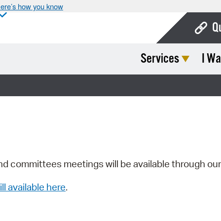
ere’s how you know
Q
Services
I Wa
Bo
Ca
Cit
Con
De
Fo
nd committees meetings will be available through ou
Mu
ill available here
.
Ope