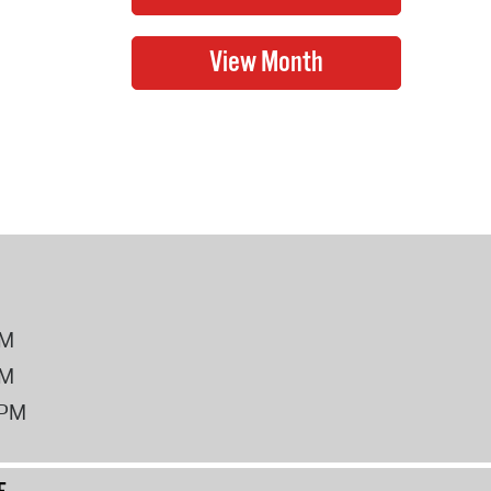
PM
PM
2PM