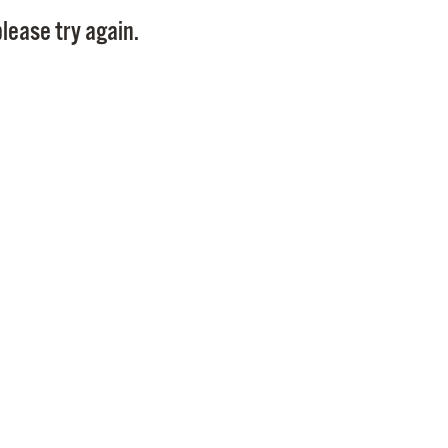
Pay
lease try again.
Pr
See
Vi
Wat