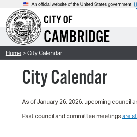
An official website of the United States government
H
CITY OF
CAMBRIDGE
Home
> City Calendar
City Calendar
As of January 26, 2026, upcoming council a
Past council and committee meetings
are st