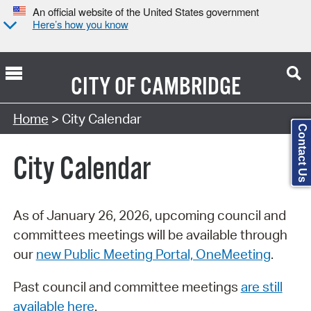
An official website of the United States government
Here’s how you know
CITY OF
CAMBRIDGE
Search Type:
Home
> City Calendar
Contact Us
City Calendar
As of January 26, 2026, upcoming council and
committees meetings will be available through
our
new Public Meeting Portal, OneMeeting
.
Past council and committee meetings
are still
available here
.