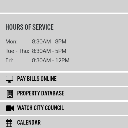
HOURS OF SERVICE
Mon:
8:30AM - 8PM
Tue - Thu:
8:30AM - 5PM
Fri:
8:30AM - 12PM
PAY BILLS ONLINE
PROPERTY DATABASE
WATCH CITY COUNCIL
CALENDAR