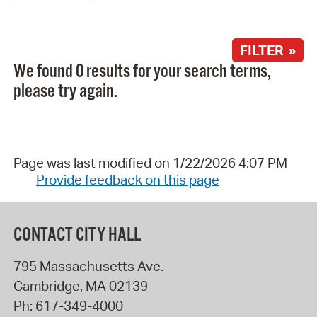
FILTER »
We found 0 results for your search terms,
please try again.
Page was last modified on 1/22/2026 4:07 PM
Provide feedback on this page
CONTACT CITY HALL
795 Massachusetts Ave.
Cambridge
,
MA
02139
Ph:
617-349-4000