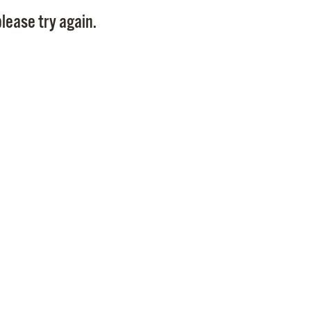
Pay
lease try again.
Pr
See
Vi
Wat