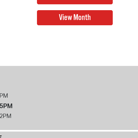
8PM
 5PM
12PM