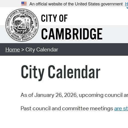
An official website of the United States government
H
CITY OF
CAMBRIDGE
Home
> City Calendar
City Calendar
As of January 26, 2026, upcoming council a
Past council and committee meetings
are st