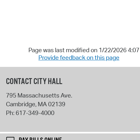
Page was last modified on 1/22/2026 4:0
Provide feedback on this page
CONTACT CITY HALL
795 Massachusetts Ave.
Cambridge
,
MA
02139
Ph:
617-349-4000