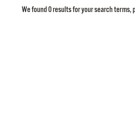
We found 0 results for your search terms, p