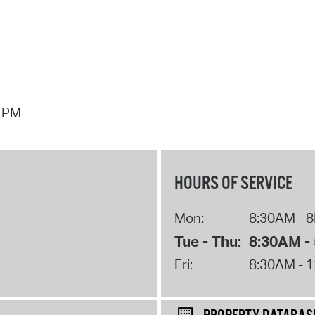
7 PM
HOURS OF SERVICE
Mon:
8:30AM - 
Tue - Thu:
8:30AM -
Fri:
8:30AM - 