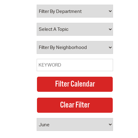
 Bills Online
operty Database
ClickFix
ew News
ch City Council