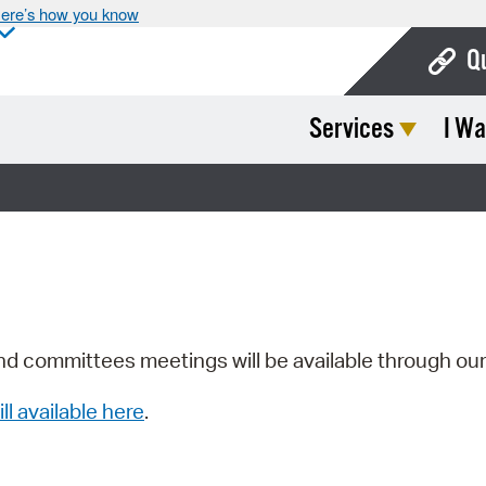
ere’s how you know
Q
Services
I Wa
Bo
Ca
Cit
Con
De
Fo
nd committees meetings will be available through ou
Mu
ill available here
.
Ope