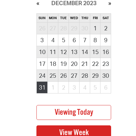
DECEMBER 2023
SUN
MON
TUE
WED
THU
FRI
SAT
26
27
28
29
30
1
2
3
4
5
6
7
8
9
10
11
12
13
14
15
16
17
18
19
20
21
22
23
24
25
26
27
28
29
30
31
1
2
3
4
5
6