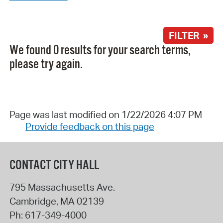
FILTER »
We found 0 results for your search terms,
please try again.
Page was last modified on 1/22/2026 4:07 PM
Provide feedback on this page
CONTACT CITY HALL
795 Massachusetts Ave.
Cambridge
,
MA
02139
Ph:
617-349-4000