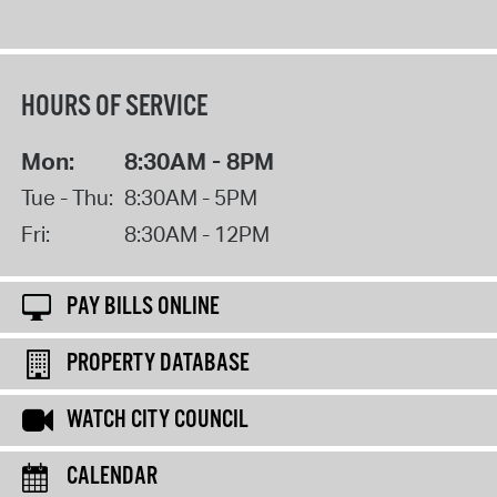
HOURS OF SERVICE
Mon:
8:30AM - 8PM
Tue - Thu:
8:30AM - 5PM
Fri:
8:30AM - 12PM
PAY BILLS ONLINE
PROPERTY DATABASE
WATCH CITY COUNCIL
CALENDAR