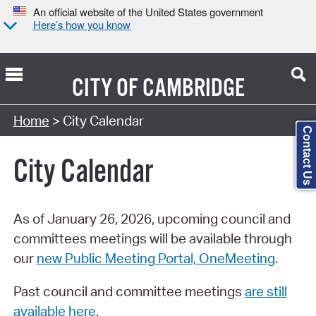
An official website of the United States government
Here’s how you know
CITY OF
CAMBRIDGE
Search Type:
Home
> City Calendar
Contact Us
City Calendar
As of January 26, 2026, upcoming council and
committees meetings will be available through
our
new Public Meeting Portal, OneMeeting
.
Past council and committee meetings
are still
available here
.