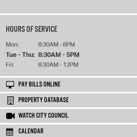
HOURS OF SERVICE
Mon:
8:30AM - 8PM
Tue - Thu:
8:30AM - 5PM
Fri:
8:30AM - 12PM
PAY BILLS ONLINE
PROPERTY DATABASE
WATCH CITY COUNCIL
CALENDAR