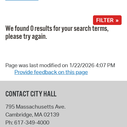
FILTER »
We found 0 results for your search terms,
please try again.
Page was last modified on 1/22/2026 4:07 PM
Provide feedback on this page
CONTACT CITY HALL
795 Massachusetts Ave.
Cambridge
,
MA
02139
Ph:
617-349-4000