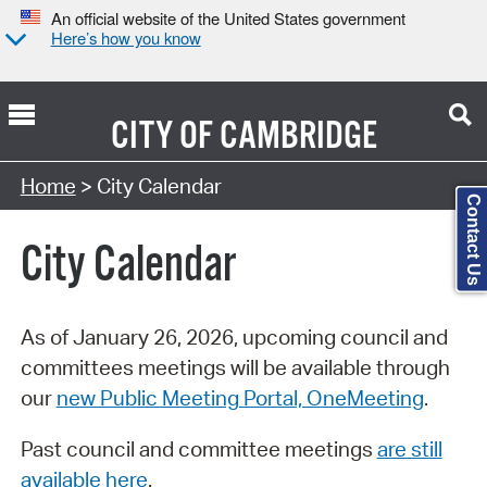
An official website of the United States government
Here’s how you know
CITY OF
CAMBRIDGE
Search Type:
Home
> City Calendar
Contact Us
City Calendar
As of January 26, 2026, upcoming council and
committees meetings will be available through
our
new Public Meeting Portal, OneMeeting
.
Past council and committee meetings
are still
available here
.