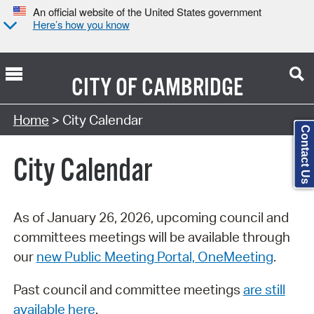
An official website of the United States government
Here’s how you know
CITY OF
CAMBRIDGE
Search Type:
Home
> City Calendar
Contact Us
City Calendar
As of January 26, 2026, upcoming council and
committees meetings will be available through
our
new Public Meeting Portal, OneMeeting
.
Past council and committee meetings
are still
available here
.