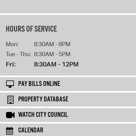
HOURS OF SERVICE
Mon:
8:30AM - 8PM
Tue - Thu:
8:30AM - 5PM
Fri:
8:30AM - 12PM
PAY BILLS ONLINE
PROPERTY DATABASE
WATCH CITY COUNCIL
CALENDAR