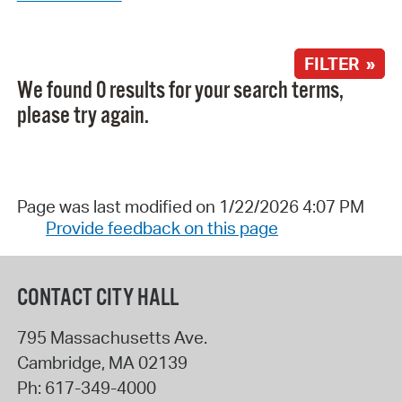
FILTER »
We found 0 results for your search terms,
please try again.
Page was last modified on 1/22/2026 4:07 PM
Provide feedback on this page
CONTACT CITY HALL
795 Massachusetts Ave.
Cambridge
,
MA
02139
Ph:
617-349-4000