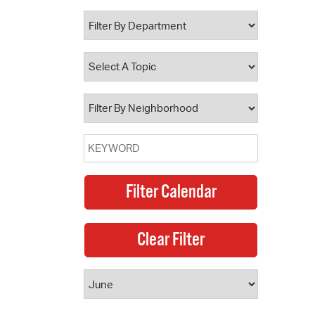
 Bills Online
operty Database
ClickFix
ew News
ch City Council