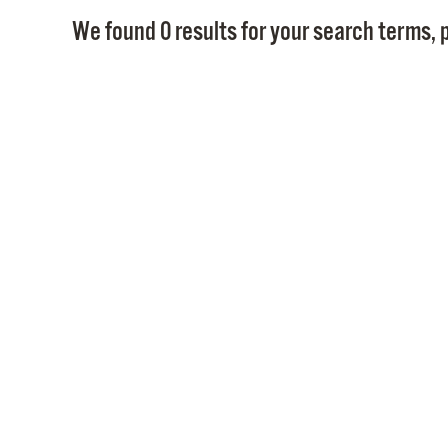
We found 0 results for your search terms, p