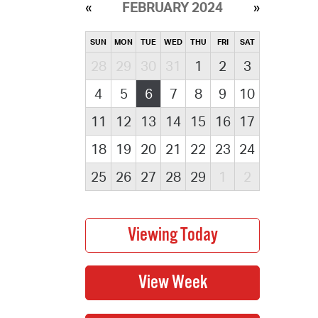
FEBRUARY 2024
SUN
MON
TUE
WED
THU
FRI
SAT
28
29
30
31
1
2
3
4
5
6
7
8
9
10
11
12
13
14
15
16
17
18
19
20
21
22
23
24
25
26
27
28
29
1
2