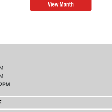
PM
PM
12PM
E