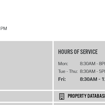
7 PM
HOURS OF SERVICE
Mon:
8:30AM - 8
Tue - Thu:
8:30AM - 5
Fri:
8:30AM - 
PROPERTY DATABAS