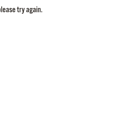
Pay
lease try again.
Pr
See
Vi
Wat