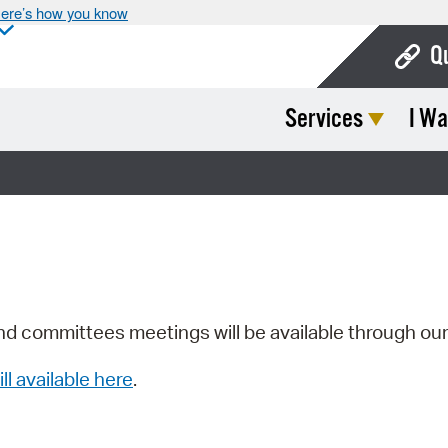
ere’s how you know
Q
Services
I Wa
Bo
Ca
Cit
Con
De
Fo
nd committees meetings will be available through ou
Mu
ill available here
.
Ope