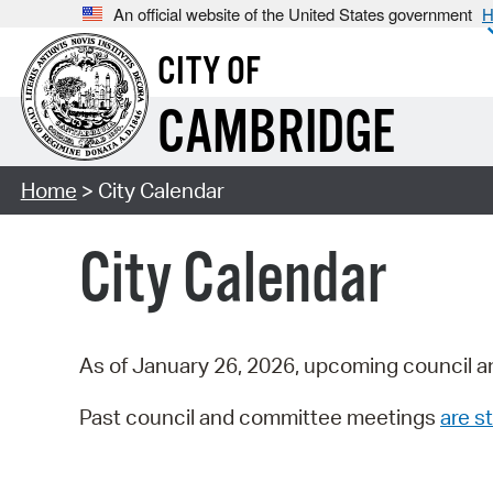
An official website of the United States government
H
CITY OF
CAMBRIDGE
Home
> City Calendar
City Calendar
As of January 26, 2026, upcoming council a
Past council and committee meetings
are st