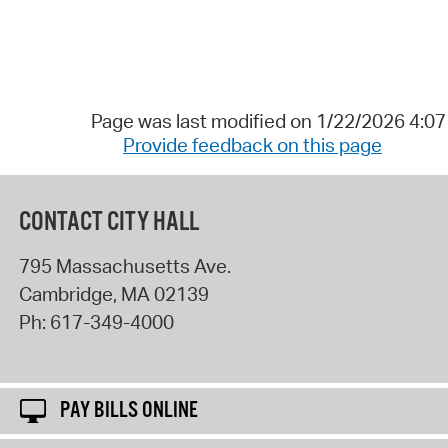
Page was last modified on 1/22/2026 4:0
Provide feedback on this page
CONTACT CITY HALL
795 Massachusetts Ave.
Cambridge
,
MA
02139
Ph:
617-349-4000
PAY BILLS ONLINE