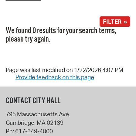
FILTER »
We found 0 results for your search terms,
please try again.
Page was last modified on 1/22/2026 4:07 PM
Provide feedback on this page
CONTACT CITY HALL
795 Massachusetts Ave.
Cambridge
,
MA
02139
Ph:
617-349-4000