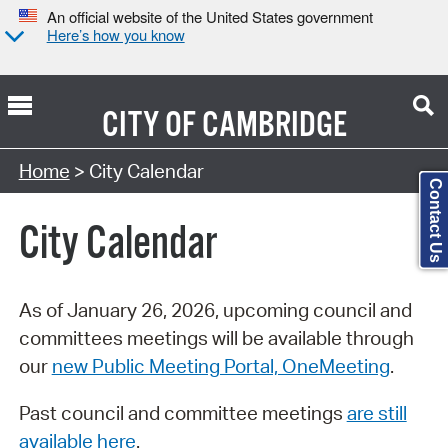
An official website of the United States government
Here’s how you know
CITY OF
CAMBRIDGE
Search Type:
Home
> City Calendar
Contact Us
City Calendar
As of January 26, 2026, upcoming council and
committees meetings will be available through
our
new Public Meeting Portal, OneMeeting
.
Past council and committee meetings
are still
available here
.