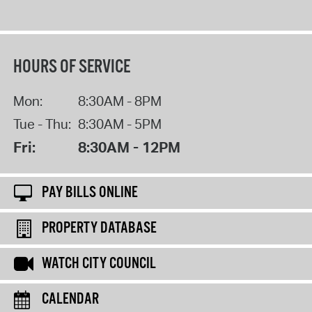
HOURS OF SERVICE
Mon:
8:30AM - 8PM
Tue - Thu:
8:30AM - 5PM
Fri:
8:30AM - 12PM
PAY BILLS ONLINE
PROPERTY DATABASE
WATCH CITY COUNCIL
CALENDAR