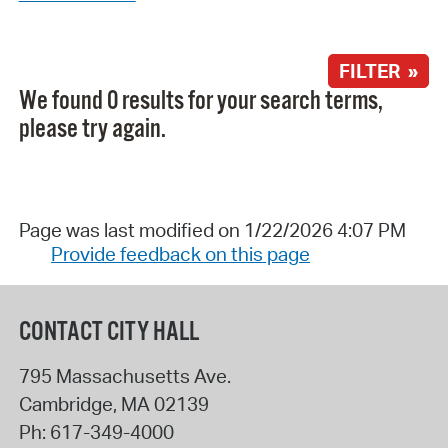
FILTER »
We found 0 results for your search terms,
please try again.
Page was last modified on 1/22/2026 4:07 PM
Provide feedback on this page
CONTACT CITY HALL
795 Massachusetts Ave.
Cambridge
,
MA
02139
Ph:
617-349-4000