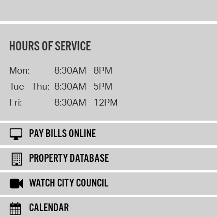
HOURS OF SERVICE
Mon:
8:30AM - 8PM
Tue - Thu:
8:30AM - 5PM
Fri:
8:30AM - 12PM
PAY BILLS ONLINE
PROPERTY DATABASE
WATCH CITY COUNCIL
CALENDAR