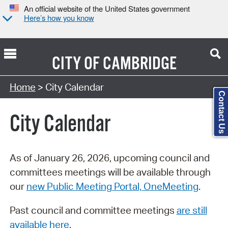
An official website of the United States government
Here’s how you know
CITY OF
CAMBRIDGE
Search Type:
Home
> City Calendar
Contact Us
City Calendar
As of January 26, 2026, upcoming council and
committees meetings will be available through
our
new Public Meeting Portal, OneMeeting
.
Past council and committee meetings
are still
available here
.