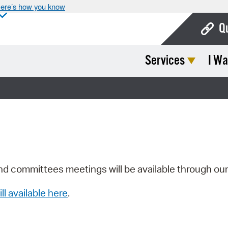
ere’s how you know
Q
Services
I Wa
Bo
Ca
Cit
Con
De
Fo
nd committees meetings will be available through ou
Mu
ill available here
.
Ope