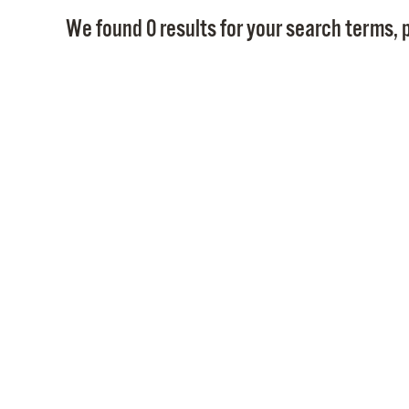
We found 0 results for your search terms, p