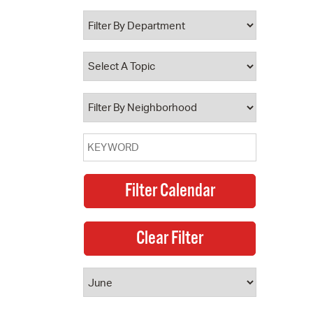
 Bills Online
operty Database
ClickFix
ew News
ch City Council