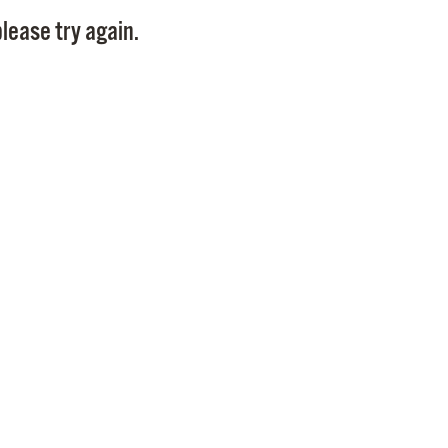
Pay
lease try again.
Pr
See
Vi
Wat