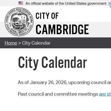
An official website of the United States government
H
CITY OF
CAMBRIDGE
Home
> City Calendar
City Calendar
As of January 26, 2026, upcoming council a
Past council and committee meetings
are st