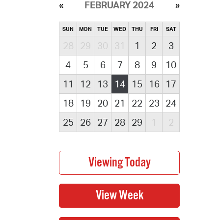
FEBRUARY 2024
SUN
MON
TUE
WED
THU
FRI
SAT
28
29
30
31
1
2
3
4
5
6
7
8
9
10
11
12
13
14
15
16
17
18
19
20
21
22
23
24
25
26
27
28
29
1
2