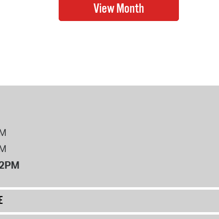
PM
PM
12PM
E