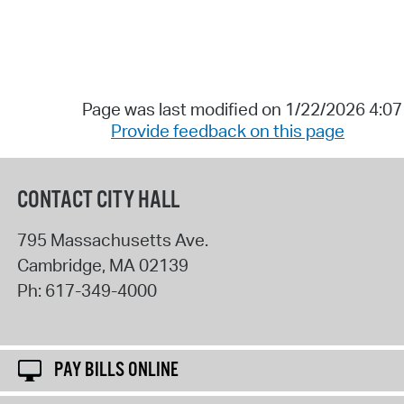
Page was last modified on 1/22/2026 4:0
Provide feedback on this page
CONTACT CITY HALL
795 Massachusetts Ave.
Cambridge
,
MA
02139
Ph:
617-349-4000
PAY BILLS ONLINE