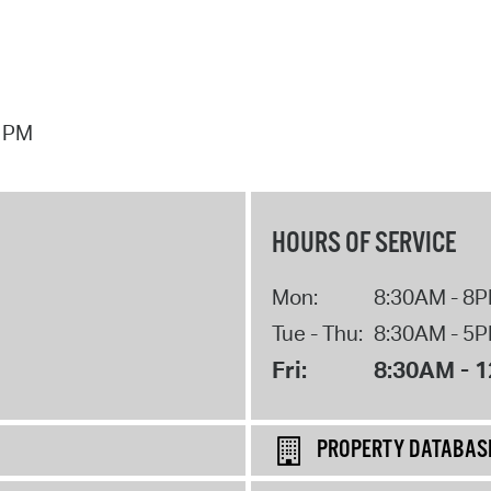
7 PM
HOURS OF SERVICE
Mon:
8:30AM - 8
Tue - Thu:
8:30AM - 5
Fri:
8:30AM - 
PROPERTY DATABAS