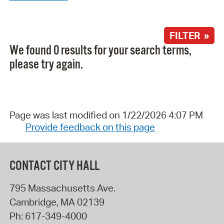
FILTER »
We found 0 results for your search terms,
please try again.
Page was last modified on 1/22/2026 4:07 PM
Provide feedback on this page
CONTACT CITY HALL
795 Massachusetts Ave.
Cambridge
,
MA
02139
Ph:
617-349-4000