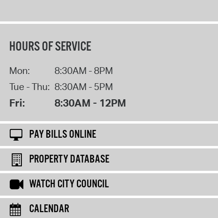
HOURS OF SERVICE
Mon:
8:30AM - 8PM
Tue - Thu:
8:30AM - 5PM
Fri:
8:30AM - 12PM
PAY BILLS ONLINE
PROPERTY DATABASE
WATCH CITY COUNCIL
CALENDAR