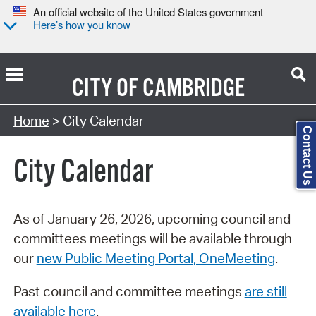
An official website of the United States government
Here’s how you know
CITY OF
CAMBRIDGE
Search Type:
Home
> City Calendar
Contact Us
City Calendar
As of January 26, 2026, upcoming council and
committees meetings will be available through
our
new Public Meeting Portal, OneMeeting
.
Past council and committee meetings
are still
available here
.