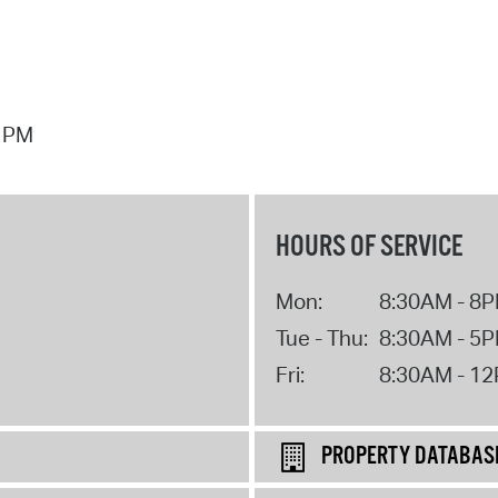
7 PM
HOURS OF SERVICE
Mon:
8:30AM - 8
Tue - Thu:
8:30AM - 5
Fri:
8:30AM - 1
PROPERTY DATABAS