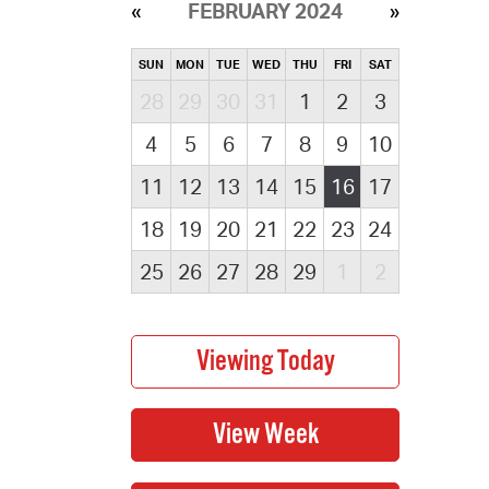
FEBRUARY 2024
SUN
MON
TUE
WED
THU
FRI
SAT
28
29
30
31
1
2
3
4
5
6
7
8
9
10
11
12
13
14
15
16
17
18
19
20
21
22
23
24
25
26
27
28
29
1
2