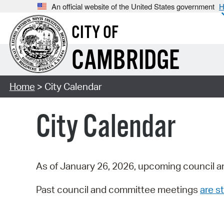
An official website of the United States government
H
CITY OF
CAMBRIDGE
Home
> City Calendar
City Calendar
As of January 26, 2026, upcoming council a
Past council and committee meetings
are st