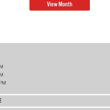
PM
PM
2PM
E