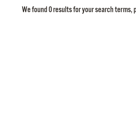
We found 0 results for your search terms, p