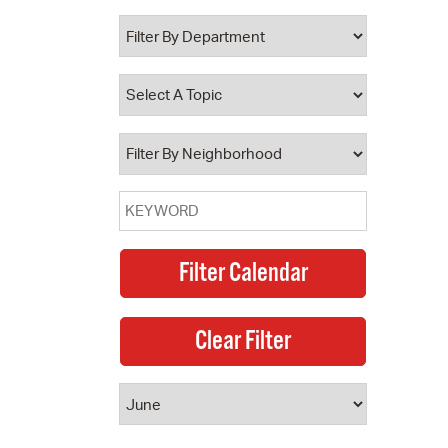
 Bills Online
operty Database
ClickFix
ew News
ch City Council