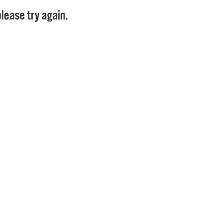
Pay
lease try again.
Pr
See
Vi
Wat