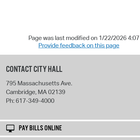
Page was last modified on 1/22/2026 4:0
Provide feedback on this page
CONTACT CITY HALL
795 Massachusetts Ave.
Cambridge
,
MA
02139
Ph:
617-349-4000
PAY BILLS ONLINE