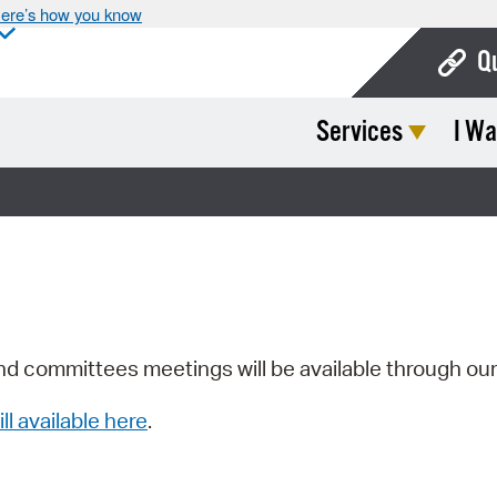
ere’s how you know
Q
Services
I Wa
Bo
Ca
Cit
Con
De
Fo
nd committees meetings will be available through ou
Mu
ill available here
.
Ope