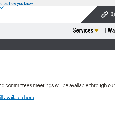
ere’s how you know
Q
Services
I Wa
Bo
Ca
Cit
Con
De
Fo
nd committees meetings will be available through ou
Mu
ill available here
.
Ope