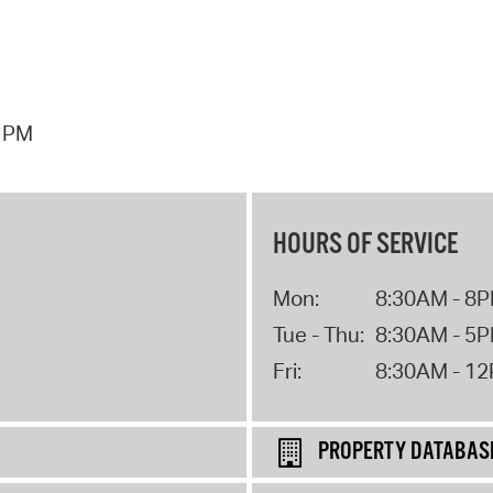
7 PM
HOURS OF SERVICE
Mon:
8:30AM - 8
Tue - Thu:
8:30AM - 5
Fri:
8:30AM - 1
PROPERTY DATABAS