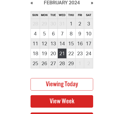
FEBRUARY 2024
SUN
MON
TUE
WED
THU
FRI
SAT
28
29
30
31
1
2
3
4
5
6
7
8
9
10
11
12
13
14
15
16
17
18
19
20
21
22
23
24
25
26
27
28
29
1
2