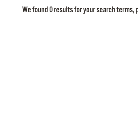
We found 0 results for your search terms, p