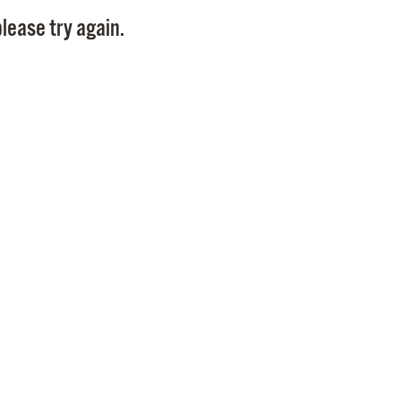
Pay
lease try again.
Pr
See
Vi
Wat