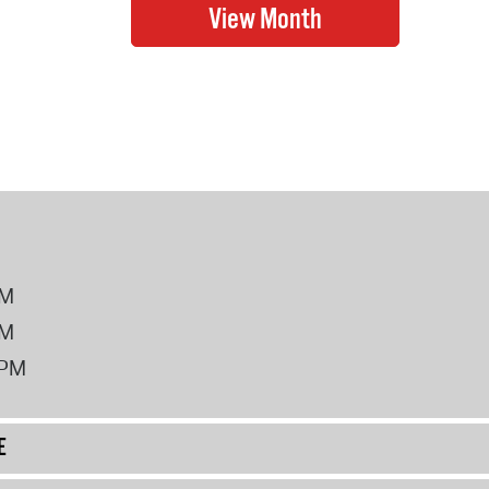
PM
PM
2PM
E