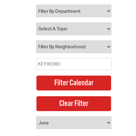
 Bills Online
operty Database
ClickFix
ew News
ch City Council