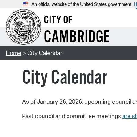
An official website of the United States government
H
CITY OF
CAMBRIDGE
Home
> City Calendar
City Calendar
As of January 26, 2026, upcoming council a
Past council and committee meetings
are st