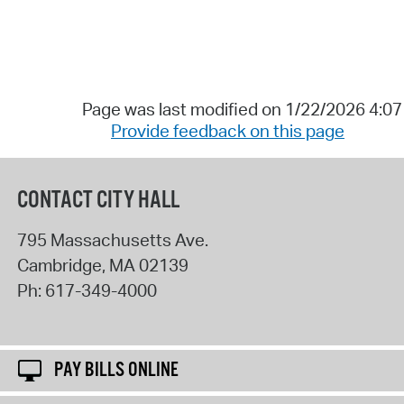
Page was last modified on 1/22/2026 4:0
Provide feedback on this page
CONTACT CITY HALL
795 Massachusetts Ave.
Cambridge
,
MA
02139
Ph:
617-349-4000
PAY BILLS ONLINE