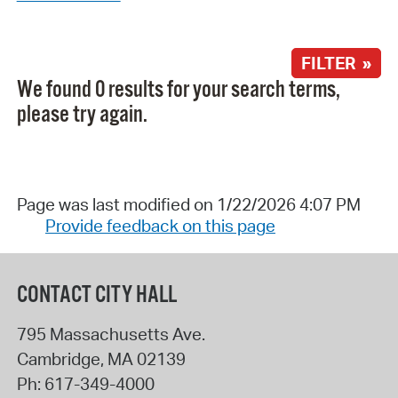
FILTER »
We found 0 results for your search terms,
please try again.
Page was last modified on 1/22/2026 4:07 PM
Provide feedback on this page
CONTACT CITY HALL
795 Massachusetts Ave.
Cambridge
,
MA
02139
Ph:
617-349-4000