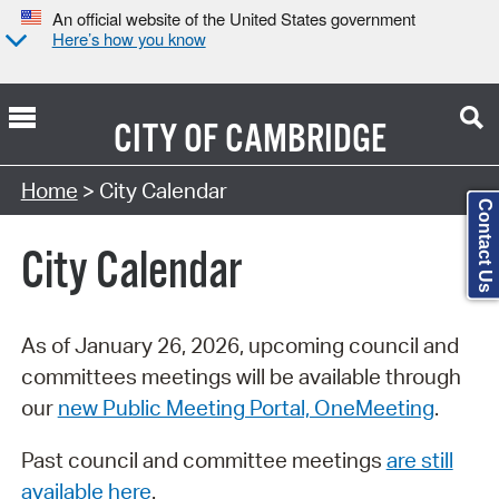
An official website of the United States government
Here’s how you know
CITY OF
CAMBRIDGE
Search Type:
Home
> City Calendar
Contact Us
City Calendar
As of January 26, 2026, upcoming council and
committees meetings will be available through
our
new Public Meeting Portal, OneMeeting
.
Past council and committee meetings
are still
available here
.