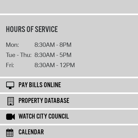
HOURS OF SERVICE
Mon:
8:30AM - 8PM
Tue - Thu:
8:30AM - 5PM
Fri:
8:30AM - 12PM
PAY BILLS ONLINE
PROPERTY DATABASE
WATCH CITY COUNCIL
CALENDAR