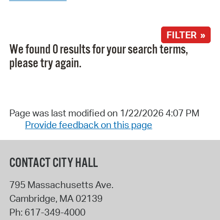
FILTER »
We found 0 results for your search terms,
please try again.
Page was last modified on 1/22/2026 4:07 PM
Provide feedback on this page
CONTACT CITY HALL
795 Massachusetts Ave.
Cambridge
,
MA
02139
Ph:
617-349-4000