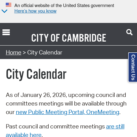
An official website of the United States government
Here’s how you know
CITY OF
CAMBRIDGE
Search Type:
Home
> City Calendar
Contact Us
City Calendar
As of January 26, 2026, upcoming council and
committees meetings will be available through
our
new Public Meeting Portal, OneMeeting
.
Past council and committee meetings
are still
available here
.