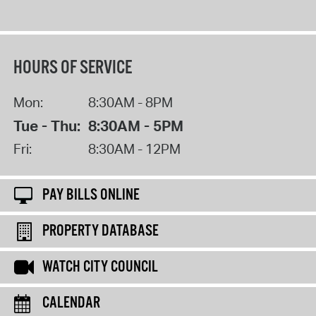
HOURS OF SERVICE
Mon:
8:30AM - 8PM
Tue - Thu:
8:30AM - 5PM
Fri:
8:30AM - 12PM
PAY BILLS ONLINE
PROPERTY DATABASE
WATCH CITY COUNCIL
CALENDAR