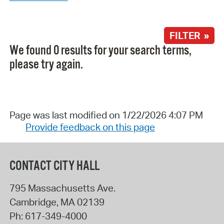
FILTER »
We found 0 results for your search terms,
please try again.
Page was last modified on 1/22/2026 4:07 PM
Provide feedback on this page
CONTACT CITY HALL
795 Massachusetts Ave.
Cambridge
,
MA
02139
Ph:
617-349-4000