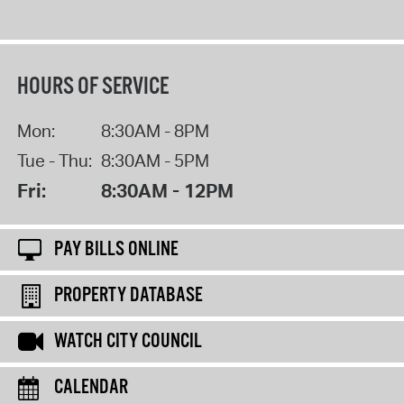
HOURS OF SERVICE
Mon:
8:30AM - 8PM
Tue - Thu:
8:30AM - 5PM
Fri:
8:30AM - 12PM
PAY BILLS ONLINE
PROPERTY DATABASE
WATCH CITY COUNCIL
CALENDAR