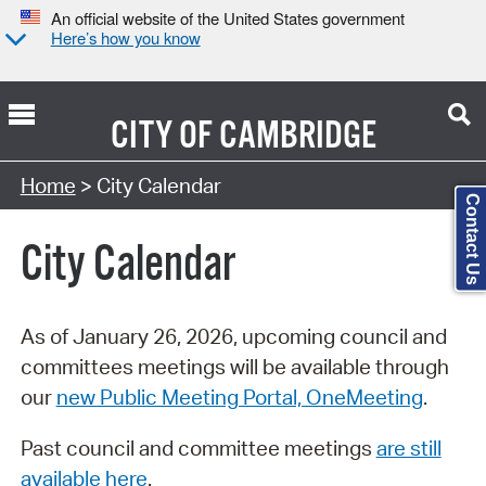
An official website of the United States government
Here’s how you know
CITY OF
CAMBRIDGE
Search Type:
Home
> City Calendar
Contact Us
City Calendar
As of January 26, 2026, upcoming council and
committees meetings will be available through
our
new Public Meeting Portal, OneMeeting
.
Past council and committee meetings
are still
available here
.