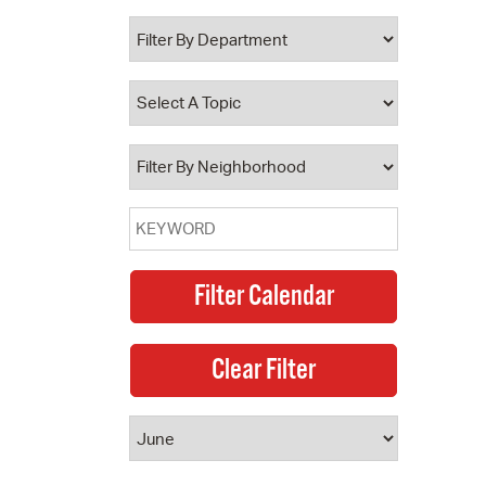
 Bills Online
operty Database
ClickFix
ew News
ch City Council