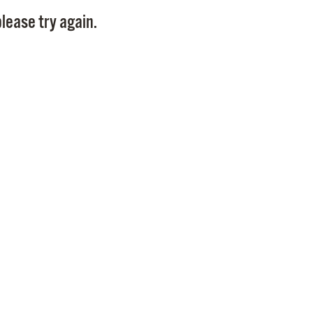
Pay
lease try again.
Pr
See
Vi
Wat