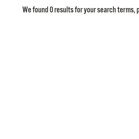
We found 0 results for your search terms, p