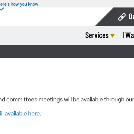
ere’s how you know
Q
Services
I Wa
Bo
Ca
Cit
Con
De
Fo
nd committees meetings will be available through ou
Mu
ill available here
.
Ope