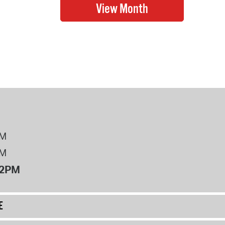
PM
PM
12PM
E