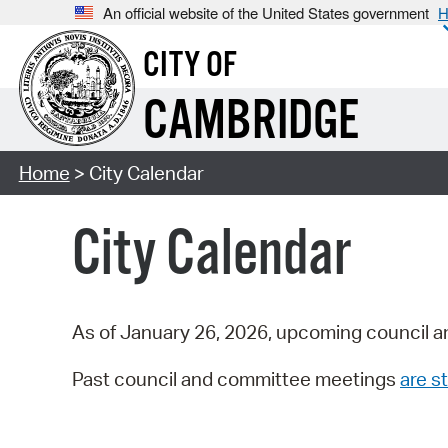
An official website of the United States government
H
CITY OF
CAMBRIDGE
Home
> City Calendar
City Calendar
As of January 26, 2026, upcoming council a
Past council and committee meetings
are st