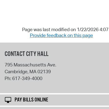
Page was last modified on 1/22/2026 4:0
Provide feedback on this page
CONTACT CITY HALL
795 Massachusetts Ave.
Cambridge
,
MA
02139
Ph:
617-349-4000
PAY BILLS ONLINE