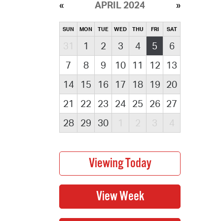
APRIL 2024
SUN
MON
TUE
WED
THU
FRI
SAT
31
1
2
3
4
5
6
7
8
9
10
11
12
13
14
15
16
17
18
19
20
21
22
23
24
25
26
27
28
29
30
1
2
3
4