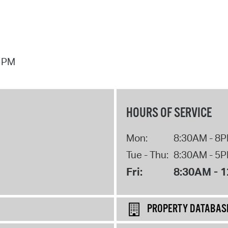
7 PM
HOURS OF SERVICE
Mon:
8:30AM - 8
Tue - Thu:
8:30AM - 5
Fri:
8:30AM - 
PROPERTY DATABAS