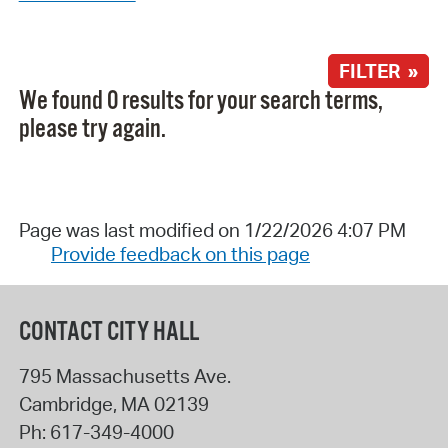
FILTER »
We found 0 results for your search terms,
please try again.
Page was last modified on 1/22/2026 4:07 PM
Provide feedback on this page
CONTACT CITY HALL
795 Massachusetts Ave.
Cambridge
,
MA
02139
Ph:
617-349-4000