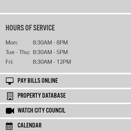
HOURS OF SERVICE
Mon:
8:30AM - 8PM
Tue - Thu:
8:30AM - 5PM
Fri:
8:30AM - 12PM
PAY BILLS ONLINE
PROPERTY DATABASE
WATCH CITY COUNCIL
CALENDAR