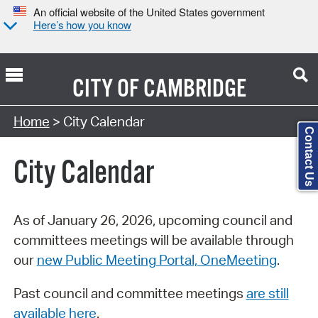
An official website of the United States government
Here’s how you know
CITY OF
CAMBRIDGE
Search Type:
Home
> City Calendar
Contact Us
City Calendar
As of January 26, 2026, upcoming council and
committees meetings will be available through
our
new Public Meeting Portal, OneMeeting
.
Past council and committee meetings
are still
available here
.