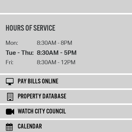
HOURS OF SERVICE
Mon:
8:30AM - 8PM
Tue - Thu:
8:30AM - 5PM
Fri:
8:30AM - 12PM
PAY BILLS ONLINE
PROPERTY DATABASE
WATCH CITY COUNCIL
CALENDAR