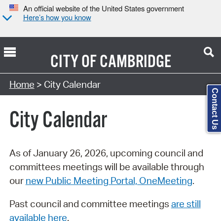
An official website of the United States government
Here’s how you know
CITY OF
CAMBRIDGE
Search Type:
Home
> City Calendar
Contact Us
City Calendar
As of January 26, 2026, upcoming council and
committees meetings will be available through
our
new Public Meeting Portal, OneMeeting
.
Past council and committee meetings
are still
available here
.