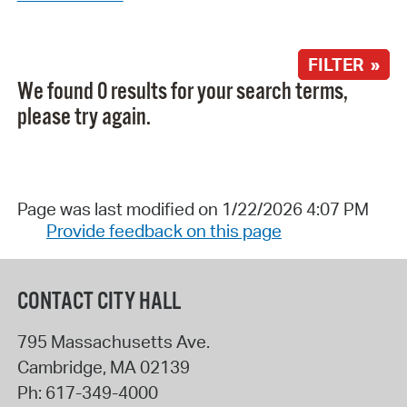
FILTER »
We found 0 results for your search terms,
please try again.
Page was last modified on 1/22/2026 4:07 PM
Provide feedback on this page
CONTACT CITY HALL
795 Massachusetts Ave.
Cambridge
,
MA
02139
Ph:
617-349-4000